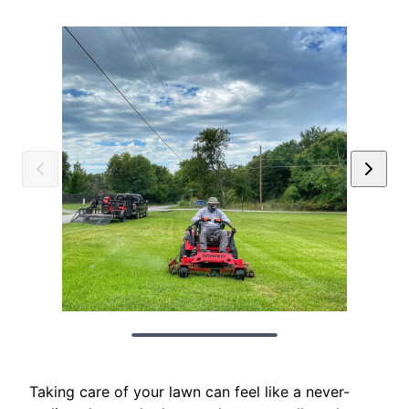
Taking care of your lawn can feel like a never-