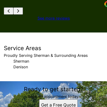
See more reviews
Service Areas
Proudly Serving Sherman & Surrounding Areas
Sherman
Denison
Areas We Serve
Ready to get started?
Sherman, Texas
Denison, TX
Book an appointment today.
Get a Free Quote