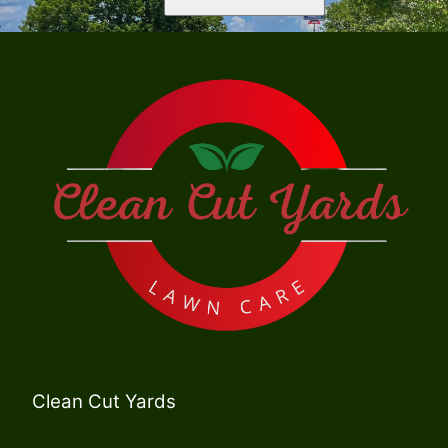
Clean Cut Yards