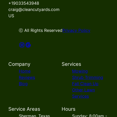
+19033543948
craig@cleancutyards.com
US
ⓒ All Rights Reserved
Privacy Policy
Company
Services
Home
Mowing
Reviews
Shrub Trimming
Blog
Fall Clean Up
Other Lawn
Services
Service Areas
Hours
Sherman, Texas
Sunday: 8:00am -