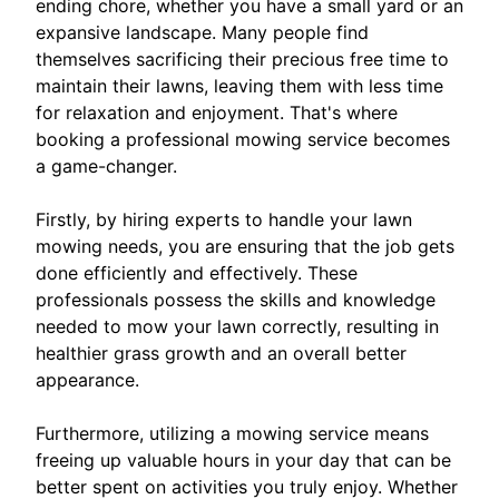
ending chore, whether you have a small yard or an
expansive landscape. Many people find
themselves sacrificing their precious free time to
maintain their lawns, leaving them with less time
for relaxation and enjoyment. That's where
booking a professional mowing service becomes
a game-changer.
Firstly, by hiring experts to handle your lawn
mowing needs, you are ensuring that the job gets
done efficiently and effectively. These
professionals possess the skills and knowledge
needed to mow your lawn correctly, resulting in
healthier grass growth and an overall better
appearance.
Furthermore, utilizing a mowing service means
freeing up valuable hours in your day that can be
better spent on activities you truly enjoy. Whether