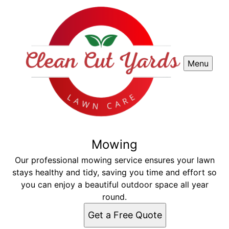
Menu
Mowing
Our professional mowing service ensures your lawn
stays healthy and tidy, saving you time and effort so
you can enjoy a beautiful outdoor space all year
round.
Get a Free Quote