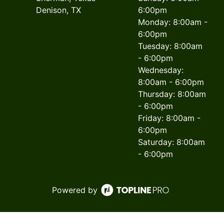
Denison, TX
6:00pm
Monday: 8:00am -
6:00pm
Tuesday: 8:00am
- 6:00pm
Wednesday:
8:00am - 6:00pm
Thursday: 8:00am
- 6:00pm
Friday: 8:00am -
6:00pm
Saturday: 8:00am
- 6:00pm
Powered by