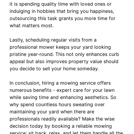
it is spending quality time with loved ones or
indulging in hobbies that bring you happiness,
outsourcing this task grants you more time for
what matters most.
Lastly, scheduling regular visits from a
professional mower keeps your yard looking
pristine year-round. This not only enhances curb
appeal but also improves property value should
you decide to sell your home someday.
In conclusion, hiring a mowing service offers
numerous benefits - expert care for your lawn
while saving time and enhancing aesthetics. So
why spend countless hours sweating over
maintaining your yard when there are
professionals readily available? Make the wise
decision today by booking a reliable mowing
service; sit back, relax, and let them handle all the