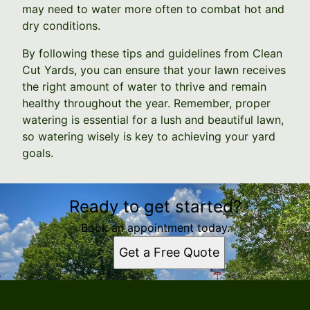
may need to water more often to combat hot and
dry conditions.
By following these tips and guidelines from Clean
Cut Yards, you can ensure that your lawn receives
the right amount of water to thrive and remain
healthy throughout the year. Remember, proper
watering is essential for a lush and beautiful lawn,
so watering wisely is key to achieving your yard
goals.
Ready to get started?
Book an appointment today.
Get a Free Quote