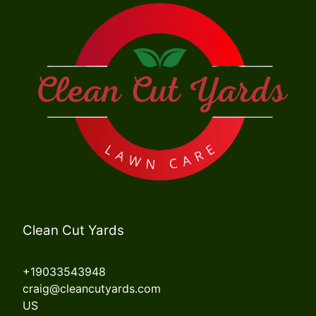
Clean Cut Yards
+19033543948
craig@cleancutyards.com
US