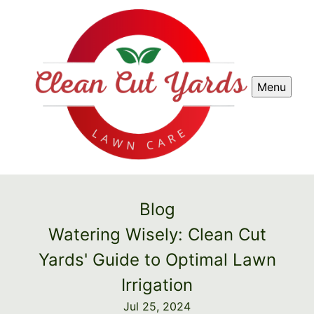
Menu
Blog
Watering Wisely: Clean Cut
Yards' Guide to Optimal Lawn
Irrigation
Jul 25, 2024