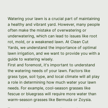
Watering your lawn is a crucial part of maintaining
a healthy and vibrant yard. However, many people
often make the mistake of overwatering or
underwatering, which can lead to issues like root
rot, mold, or a weakened lawn. At Clean Cut
Yards, we understand the importance of optimal
lawn irrigation, and we want to provide you with a
guide to watering wisely.
First and foremost, it's important to understand
the watering needs of your lawn. Factors like
grass type, soil type, and local climate will all play
a role in determining how much water your lawn
needs. For example, cool-season grasses like
fescue or bluegrass will require more water than
warm-season grasses like Bermuda or Zoysia.