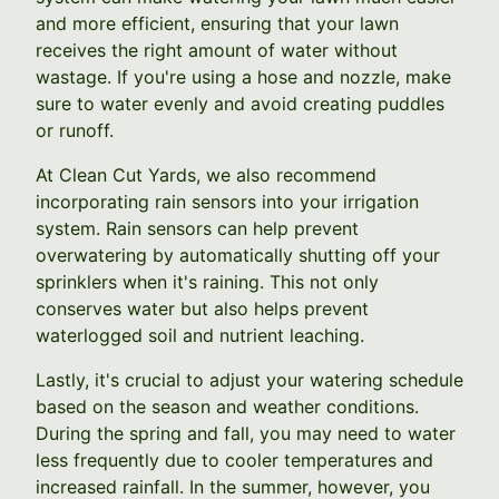
and more efficient, ensuring that your lawn
receives the right amount of water without
wastage. If you're using a hose and nozzle, make
sure to water evenly and avoid creating puddles
or runoff.
At Clean Cut Yards, we also recommend
incorporating rain sensors into your irrigation
system. Rain sensors can help prevent
overwatering by automatically shutting off your
sprinklers when it's raining. This not only
conserves water but also helps prevent
waterlogged soil and nutrient leaching.
Lastly, it's crucial to adjust your watering schedule
based on the season and weather conditions.
During the spring and fall, you may need to water
less frequently due to cooler temperatures and
increased rainfall. In the summer, however, you