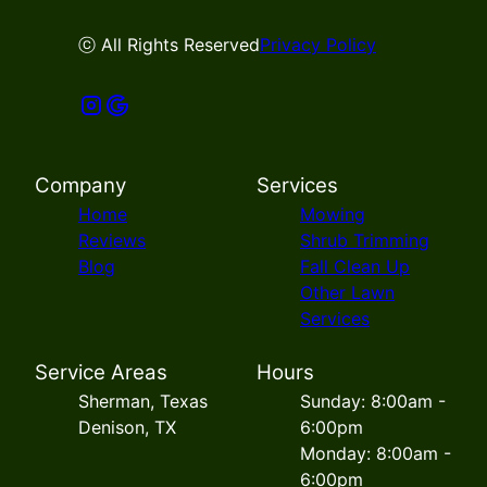
ⓒ All Rights Reserved
Privacy Policy
Company
Services
Home
Mowing
Reviews
Shrub Trimming
Blog
Fall Clean Up
Other Lawn
Services
Service Areas
Hours
Sherman, Texas
Sunday: 8:00am -
Denison, TX
6:00pm
Monday: 8:00am -
6:00pm