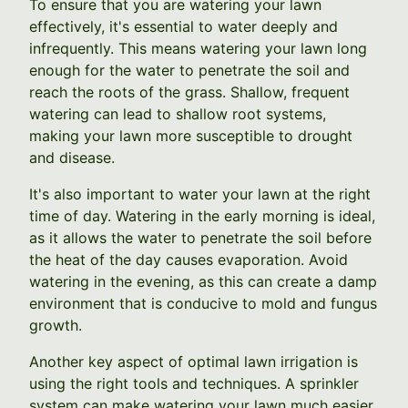
To ensure that you are watering your lawn
effectively, it's essential to water deeply and
infrequently. This means watering your lawn long
enough for the water to penetrate the soil and
reach the roots of the grass. Shallow, frequent
watering can lead to shallow root systems,
making your lawn more susceptible to drought
and disease.
It's also important to water your lawn at the right
time of day. Watering in the early morning is ideal,
as it allows the water to penetrate the soil before
the heat of the day causes evaporation. Avoid
watering in the evening, as this can create a damp
environment that is conducive to mold and fungus
growth.
Another key aspect of optimal lawn irrigation is
using the right tools and techniques. A sprinkler
system can make watering your lawn much easier