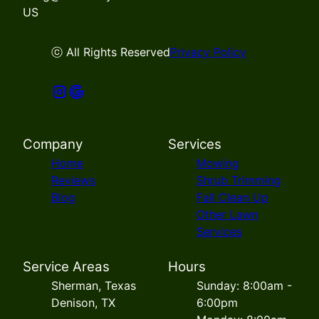
US
ⓒ All Rights Reserved
Privacy Policy
Company
Services
Home
Mowing
Reviews
Shrub Trimming
Blog
Fall Clean Up
Other Lawn
Services
Service Areas
Hours
Sherman, Texas
Sunday: 8:00am -
Denison, TX
6:00pm