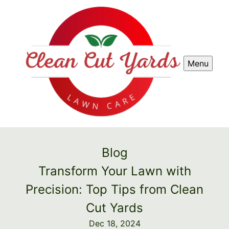
Menu
Blog
Transform Your Lawn with
Precision: Top Tips from Clean
Cut Yards
Dec 18, 2024