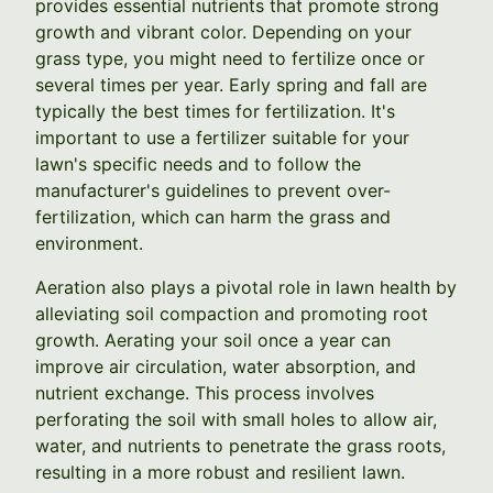
provides essential nutrients that promote strong
growth and vibrant color. Depending on your
grass type, you might need to fertilize once or
several times per year. Early spring and fall are
typically the best times for fertilization. It's
important to use a fertilizer suitable for your
lawn's specific needs and to follow the
manufacturer's guidelines to prevent over-
fertilization, which can harm the grass and
environment.
Aeration also plays a pivotal role in lawn health by
alleviating soil compaction and promoting root
growth. Aerating your soil once a year can
improve air circulation, water absorption, and
nutrient exchange. This process involves
perforating the soil with small holes to allow air,
water, and nutrients to penetrate the grass roots,
resulting in a more robust and resilient lawn.