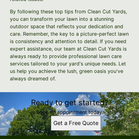
By following these top tips from Clean Cut Yards,
you can transform your lawn into a stunning
outdoor space that reflects your dedication and
care. Remember, the key to a picture-perfect lawn
is consistency and attention to detail. If you need
expert assistance, our team at Clean Cut Yards is
always ready to provide professional lawn care
services tailored to your yard's unique needs. Let
us help you achieve the lush, green oasis you've
always dreamed of.
Ready to get started?
Book an appointment today.
Get a Free Quote