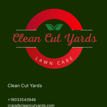
Clean Cut Yards
+19033543948
craig@cleancutyards.com