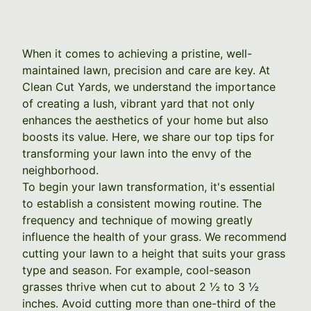
When it comes to achieving a pristine, well-
maintained lawn, precision and care are key. At
Clean Cut Yards, we understand the importance
of creating a lush, vibrant yard that not only
enhances the aesthetics of your home but also
boosts its value. Here, we share our top tips for
transforming your lawn into the envy of the
neighborhood.
To begin your lawn transformation, it's essential
to establish a consistent mowing routine. The
frequency and technique of mowing greatly
influence the health of your grass. We recommend
cutting your lawn to a height that suits your grass
type and season. For example, cool-season
grasses thrive when cut to about 2 ½ to 3 ½
inches. Avoid cutting more than one-third of the