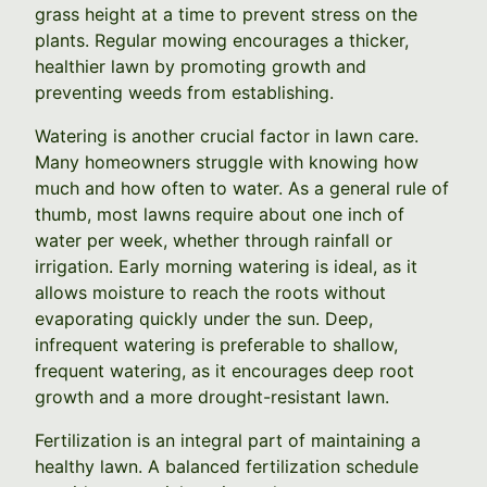
grass height at a time to prevent stress on the
plants. Regular mowing encourages a thicker,
healthier lawn by promoting growth and
preventing weeds from establishing.
Watering is another crucial factor in lawn care.
Many homeowners struggle with knowing how
much and how often to water. As a general rule of
thumb, most lawns require about one inch of
water per week, whether through rainfall or
irrigation. Early morning watering is ideal, as it
allows moisture to reach the roots without
evaporating quickly under the sun. Deep,
infrequent watering is preferable to shallow,
frequent watering, as it encourages deep root
growth and a more drought-resistant lawn.
Fertilization is an integral part of maintaining a
healthy lawn. A balanced fertilization schedule