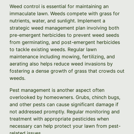
Weed control is essential for maintaining an
immaculate lawn. Weeds compete with grass for
nutrients, water, and sunlight. Implement a
strategic weed management plan involving both
pre-emergent herbicides to prevent weed seeds
from germinating, and post-emergent herbicides
to tackle existing weeds. Regular lawn
maintenance including mowing, fertilizing, and
aerating also helps reduce weed invasions by
fostering a dense growth of grass that crowds out
weeds.
Pest management is another aspect often
overlooked by homeowners. Grubs, chinch bugs,
and other pests can cause significant damage if
not addressed promptly. Regular monitoring and
treatment with appropriate pesticides when
necessary can help protect your lawn from pest-
related issues.