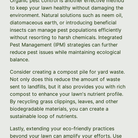
Organic pest control is another effective method
to keep your lawn healthy without damaging the
environment. Natural solutions such as neem oil,
diatomaceous earth, or introducing beneficial
insects can manage pest populations efficiently
without resorting to harsh chemicals. Integrated
Pest Management (IPM) strategies can further
reduce pest issues while maintaining ecological
balance.
Consider creating a compost pile for yard waste.
Not only does this reduce the amount of waste
sent to landfills, but it also provides you with rich
compost to enhance your lawn's nutrient profile.
By recycling grass clippings, leaves, and other
biodegradable materials, you can create a
sustainable loop of nutrients.
Lastly, extending your eco-friendly practices
beyond your lawn can amplify your efforts. Use