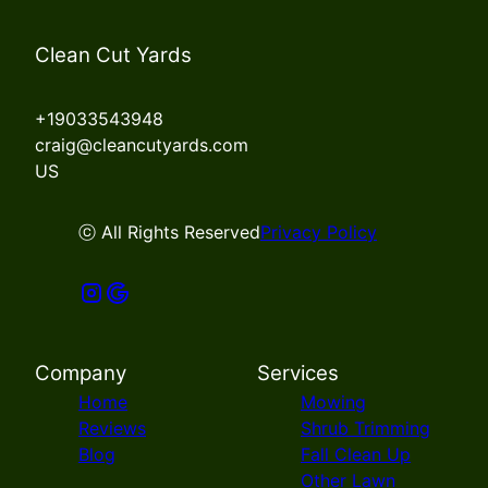
Clean Cut Yards
+19033543948
craig@cleancutyards.com
US
ⓒ All Rights Reserved
Privacy Policy
Company
Services
Home
Mowing
Reviews
Shrub Trimming
Blog
Fall Clean Up
Other Lawn