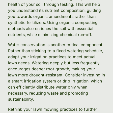
health of your soil through testing. This will help
you understand its nutrient composition, guiding
you towards organic amendments rather than
synthetic fertilizers. Using organic composting
methods also enriches the soil with essential
nutrients, while minimizing chemical run-off.
Water conservation is another critical component.
Rather than sticking to a fixed watering schedule,
adapt your irrigation practices to meet actual
lawn needs. Watering deeply but less frequently
encourages deeper root growth, making your
lawn more drought-resistant. Consider investing in
a smart irrigation system or drip irrigation, which
can efficiently distribute water only when
necessary, reducing waste and promoting
sustainability.
Rethink your lawn mowing practices to further