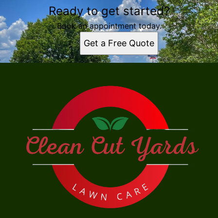
Ready to get started?
Book an appointment today.
Get a Free Quote