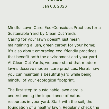
Jan 03, 2026
Mindful Lawn Care: Eco-Conscious Practices for a
Sustainable Yard by Clean Cut Yards
Caring for your lawn doesn't just mean
maintaining a lush, green carpet for your home;
it's also about embracing eco-friendly practices
that benefit both the environment and your yard.
At Clean Cut Yards, we understand that modern
lawns deserve modern care practices. Here’s how
you can maintain a beautiful yard while being
mindful of your ecological footprint.
The first step to sustainable lawn care is
understanding the importance of natural
resources in your yard. Start with the soil, the
foundation of a healthy lawn. Regularly check the