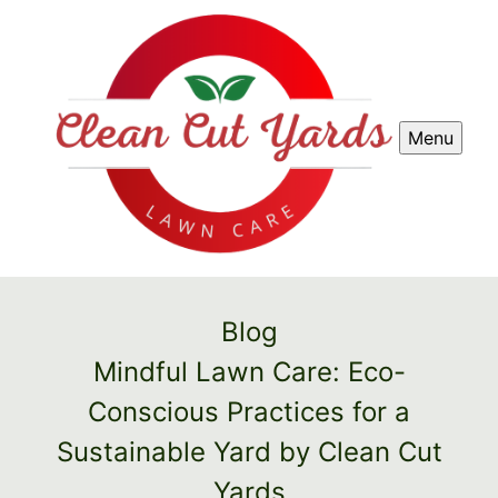
Menu
Blog
Mindful Lawn Care: Eco-
Conscious Practices for a
Sustainable Yard by Clean Cut
Yards