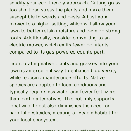
solidify your eco-friendly approach. Cutting grass
too short can stress the plants and make them
susceptible to weeds and pests. Adjust your
mower to a higher setting, which will allow your
lawn to better retain moisture and develop strong
roots. Additionally, consider converting to an
electric mower, which emits fewer pollutants
compared to its gas-powered counterpart.
Incorporating native plants and grasses into your
lawn is an excellent way to enhance biodiversity
while reducing maintenance efforts. Native
species are adapted to local conditions and
typically require less water and fewer fertilizers
than exotic alternatives. This not only supports
local wildlife but also diminishes the need for
harmful pesticides, creating a liveable habitat for
your local ecosystem.