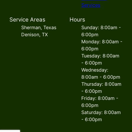
Services
Service Areas
Hours
Sherman, Texas
Sunday: 8:00am -
Denison, TX
6:00pm
Monday: 8:00am -
6:00pm
Tuesday: 8:00am
- 6:00pm
Wednesday:
8:00am - 6:00pm
Thursday: 8:00am
- 6:00pm
Friday: 8:00am -
6:00pm
Saturday: 8:00am
- 6:00pm