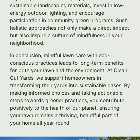
sustainable landscaping materials, invest in low-
energy outdoor lighting, and encourage
participation in community green programs. Such
holistic approaches not only make a direct impact
but also inspire a culture of mindfulness in your
neighborhood.
In conclusion, mindful lawn care with eco-
conscious practices leads to long-term benefits
for both your lawn and the environment. At Clean
Cut Yards, we support homeowners in
transforming their yards into sustainable oases. By
making informed choices and taking actionable
steps towards greener practices, you contribute
positively to the health of our planet, ensuring
your lawn remains a thriving, beautiful part of
your home all year round.