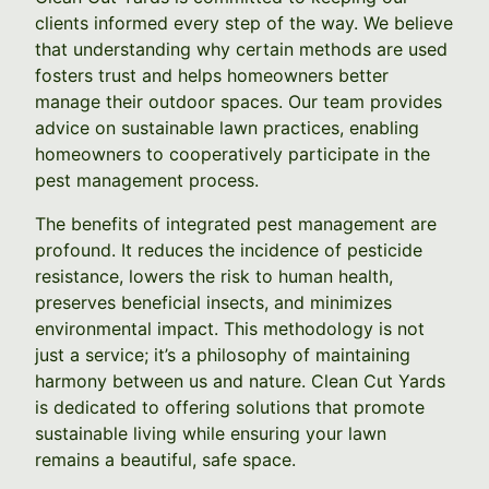
clients informed every step of the way. We believe
that understanding why certain methods are used
fosters trust and helps homeowners better
manage their outdoor spaces. Our team provides
advice on sustainable lawn practices, enabling
homeowners to cooperatively participate in the
pest management process.
The benefits of integrated pest management are
profound. It reduces the incidence of pesticide
resistance, lowers the risk to human health,
preserves beneficial insects, and minimizes
environmental impact. This methodology is not
just a service; it’s a philosophy of maintaining
harmony between us and nature. Clean Cut Yards
is dedicated to offering solutions that promote
sustainable living while ensuring your lawn
remains a beautiful, safe space.