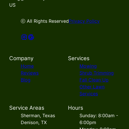
US
ⓒ All Rights Reserved
Privacy Policy
Company
Services
Home
Mowing
Reviews
Shrub Trimming
Blog
Fall Clean Up
Other Lawn
Services
Service Areas
Hours
Sherman, Texas
Sunday: 8:00am -
Denison, TX
6:00pm