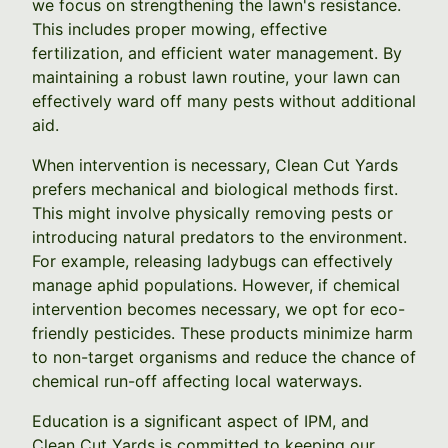
we focus on strengthening the lawn's resistance.
This includes proper mowing, effective
fertilization, and efficient water management. By
maintaining a robust lawn routine, your lawn can
effectively ward off many pests without additional
aid.
When intervention is necessary, Clean Cut Yards
prefers mechanical and biological methods first.
This might involve physically removing pests or
introducing natural predators to the environment.
For example, releasing ladybugs can effectively
manage aphid populations. However, if chemical
intervention becomes necessary, we opt for eco-
friendly pesticides. These products minimize harm
to non-target organisms and reduce the chance of
chemical run-off affecting local waterways.
Education is a significant aspect of IPM, and
Clean Cut Yards is committed to keeping our