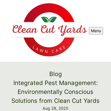
Menu
Blog
Integrated Pest Management:
Environmentally Conscious
Solutions from Clean Cut Yards
Aug 28, 2025