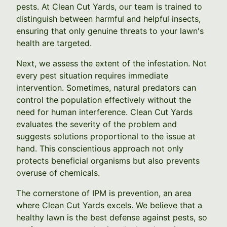
pests. At Clean Cut Yards, our team is trained to
distinguish between harmful and helpful insects,
ensuring that only genuine threats to your lawn's
health are targeted.
Next, we assess the extent of the infestation. Not
every pest situation requires immediate
intervention. Sometimes, natural predators can
control the population effectively without the
need for human interference. Clean Cut Yards
evaluates the severity of the problem and
suggests solutions proportional to the issue at
hand. This conscientious approach not only
protects beneficial organisms but also prevents
overuse of chemicals.
The cornerstone of IPM is prevention, an area
where Clean Cut Yards excels. We believe that a
healthy lawn is the best defense against pests, so