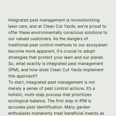
Integrated pest management is revolutionizing
lawn care, and at Clean Cut Yards, we're proud to
offer these environmentally conscious solutions to
our valued customers. As the dangers of
traditional pest control methods to our ecosystem
become more apparent, it's crucial to adopt
strategies that protect your lawn and our planet.
So, what exactly is integrated pest management
(IPM), and how does Clean Cut Yards implement
this approach?
To start, integrated pest management is not
merely a series of pest control actions. It’s a
holistic, multi-step process that prioritizes
ecological balance. The first step in IPM is
accurate pest identification. Many garden
enthusiasts mistakenly treat beneficial insects as