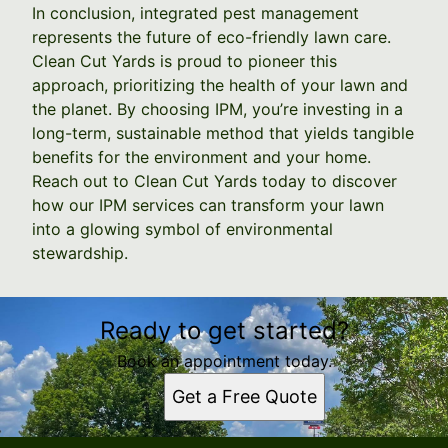
In conclusion, integrated pest management
represents the future of eco-friendly lawn care.
Clean Cut Yards is proud to pioneer this
approach, prioritizing the health of your lawn and
the planet. By choosing IPM, you’re investing in a
long-term, sustainable method that yields tangible
benefits for the environment and your home.
Reach out to Clean Cut Yards today to discover
how our IPM services can transform your lawn
into a glowing symbol of environmental
stewardship.
Ready to get started?
Book an appointment today.
Get a Free Quote