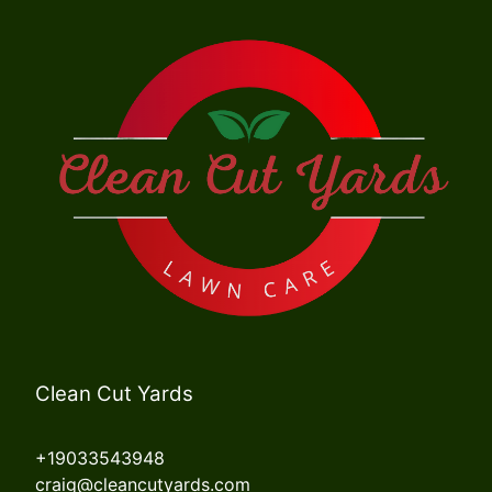
Clean Cut Yards
+19033543948
craig@cleancutyards.com