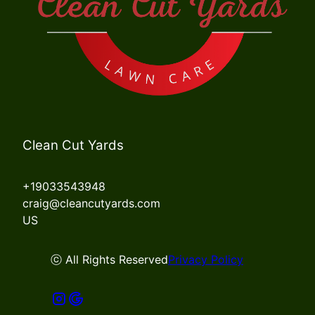
Clean Cut Yards
+19033543948
craig@cleancutyards.com
US
ⓒ All Rights Reserved
Privacy Policy