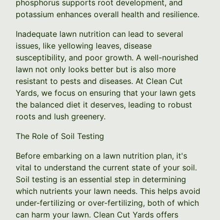
phosphorus supports root development, and
potassium enhances overall health and resilience.
Inadequate lawn nutrition can lead to several
issues, like yellowing leaves, disease
susceptibility, and poor growth. A well-nourished
lawn not only looks better but is also more
resistant to pests and diseases. At Clean Cut
Yards, we focus on ensuring that your lawn gets
the balanced diet it deserves, leading to robust
roots and lush greenery.
The Role of Soil Testing
Before embarking on a lawn nutrition plan, it's
vital to understand the current state of your soil.
Soil testing is an essential step in determining
which nutrients your lawn needs. This helps avoid
under-fertilizing or over-fertilizing, both of which
can harm your lawn. Clean Cut Yards offers