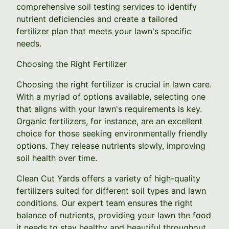
comprehensive soil testing services to identify
nutrient deficiencies and create a tailored
fertilizer plan that meets your lawn's specific
needs.
Choosing the Right Fertilizer
Choosing the right fertilizer is crucial in lawn care.
With a myriad of options available, selecting one
that aligns with your lawn's requirements is key.
Organic fertilizers, for instance, are an excellent
choice for those seeking environmentally friendly
options. They release nutrients slowly, improving
soil health over time.
Clean Cut Yards offers a variety of high-quality
fertilizers suited for different soil types and lawn
conditions. Our expert team ensures the right
balance of nutrients, providing your lawn the food
it needs to stay healthy and beautiful throughout