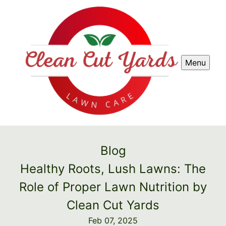
Menu
Blog
Healthy Roots, Lush Lawns: The
Role of Proper Lawn Nutrition by
Clean Cut Yards
Feb 07, 2025