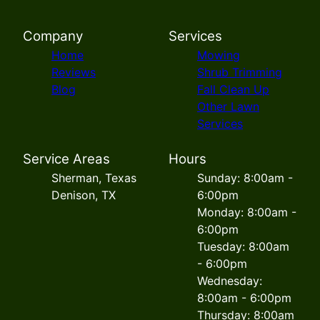
Company
Services
Home
Mowing
Reviews
Shrub Trimming
Blog
Fall Clean Up
Other Lawn
Services
Service Areas
Hours
Sherman, Texas
Sunday: 8:00am -
Denison, TX
6:00pm
Monday: 8:00am -
6:00pm
Tuesday: 8:00am
- 6:00pm
Wednesday:
8:00am - 6:00pm
Thursday: 8:00am