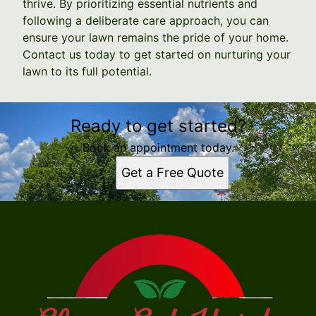
thrive. By prioritizing essential nutrients and
following a deliberate care approach, you can
ensure your lawn remains the pride of your home.
Contact us today to get started on nurturing your
lawn to its full potential.
Ready to get started?
Book an appointment today.
Get a Free Quote