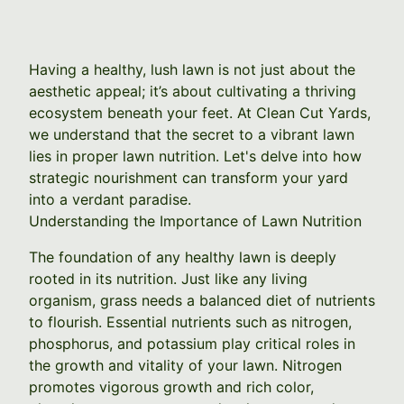
Having a healthy, lush lawn is not just about the
aesthetic appeal; it’s about cultivating a thriving
ecosystem beneath your feet. At Clean Cut Yards,
we understand that the secret to a vibrant lawn
lies in proper lawn nutrition. Let's delve into how
strategic nourishment can transform your yard
into a verdant paradise.
Understanding the Importance of Lawn Nutrition
The foundation of any healthy lawn is deeply
rooted in its nutrition. Just like any living
organism, grass needs a balanced diet of nutrients
to flourish. Essential nutrients such as nitrogen,
phosphorus, and potassium play critical roles in
the growth and vitality of your lawn. Nitrogen
promotes vigorous growth and rich color,