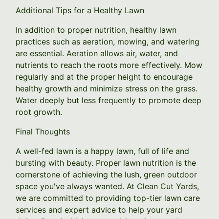
Additional Tips for a Healthy Lawn
In addition to proper nutrition, healthy lawn
practices such as aeration, mowing, and watering
are essential. Aeration allows air, water, and
nutrients to reach the roots more effectively. Mow
regularly and at the proper height to encourage
healthy growth and minimize stress on the grass.
Water deeply but less frequently to promote deep
root growth.
Final Thoughts
A well-fed lawn is a happy lawn, full of life and
bursting with beauty. Proper lawn nutrition is the
cornerstone of achieving the lush, green outdoor
space you've always wanted. At Clean Cut Yards,
we are committed to providing top-tier lawn care
services and expert advice to help your yard