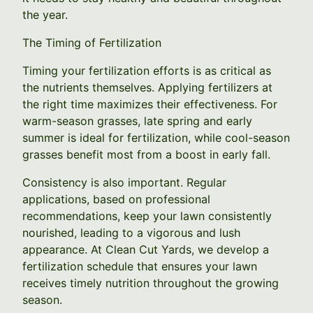
the year.
The Timing of Fertilization
Timing your fertilization efforts is as critical as
the nutrients themselves. Applying fertilizers at
the right time maximizes their effectiveness. For
warm-season grasses, late spring and early
summer is ideal for fertilization, while cool-season
grasses benefit most from a boost in early fall.
Consistency is also important. Regular
applications, based on professional
recommendations, keep your lawn consistently
nourished, leading to a vigorous and lush
appearance. At Clean Cut Yards, we develop a
fertilization schedule that ensures your lawn
receives timely nutrition throughout the growing
season.