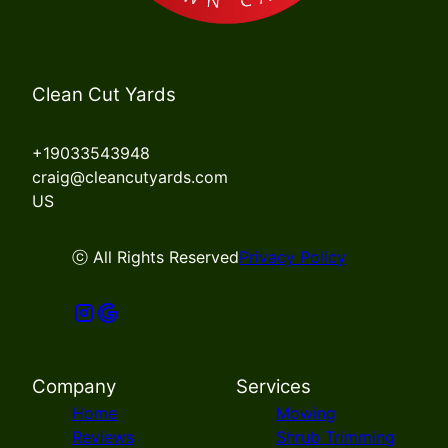
Clean Cut Yards
+19033543948
craig@cleancutyards.com
US
ⓒ All Rights Reserved
Privacy Policy
Company
Services
Home
Mowing
Reviews
Shrub Trimming