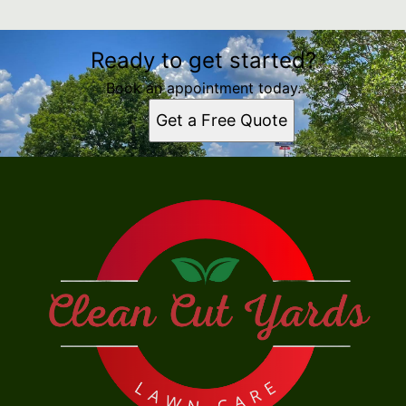
Ready to get started?
Book an appointment today.
Get a Free Quote