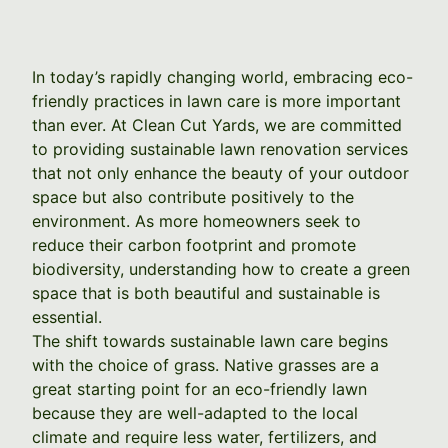
In today’s rapidly changing world, embracing eco-
friendly practices in lawn care is more important
than ever. At Clean Cut Yards, we are committed
to providing sustainable lawn renovation services
that not only enhance the beauty of your outdoor
space but also contribute positively to the
environment. As more homeowners seek to
reduce their carbon footprint and promote
biodiversity, understanding how to create a green
space that is both beautiful and sustainable is
essential.
The shift towards sustainable lawn care begins
with the choice of grass. Native grasses are a
great starting point for an eco-friendly lawn
because they are well-adapted to the local
climate and require less water, fertilizers, and