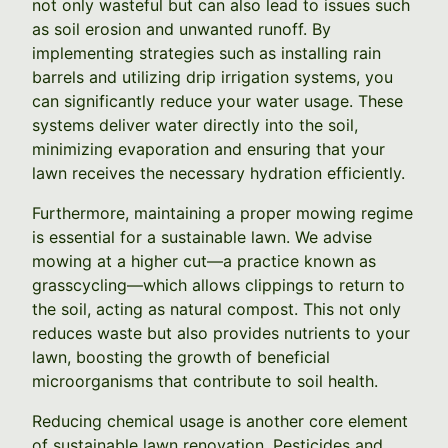
not only wasteful but can also lead to issues such
as soil erosion and unwanted runoff. By
implementing strategies such as installing rain
barrels and utilizing drip irrigation systems, you
can significantly reduce your water usage. These
systems deliver water directly into the soil,
minimizing evaporation and ensuring that your
lawn receives the necessary hydration efficiently.
Furthermore, maintaining a proper mowing regime
is essential for a sustainable lawn. We advise
mowing at a higher cut—a practice known as
grasscycling—which allows clippings to return to
the soil, acting as natural compost. This not only
reduces waste but also provides nutrients to your
lawn, boosting the growth of beneficial
microorganisms that contribute to soil health.
Reducing chemical usage is another core element
of sustainable lawn renovation. Pesticides and