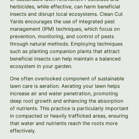
herbicides, while effective, can harm beneficial
insects and disrupt local ecosystems. Clean Cut
Yards encourages the use of integrated pest
management (IPM) techniques, which focus on
prevention, monitoring, and control of pests
through natural methods. Employing techniques
such as planting companion plants that attract
beneficial insects can help maintain a balanced
ecosystem in your garden.
One often overlooked component of sustainable
lawn care is aeration. Aerating your lawn helps
increase air and water penetration, promoting
deep root growth and enhancing the absorption
of nutrients. This practice is particularly important
in compacted or heavily trafficked areas, ensuring
that water and nutrients reach the roots more
effectively.