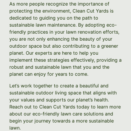
As more people recognize the importance of
protecting the environment, Clean Cut Yards is
dedicated to guiding you on the path to
sustainable lawn maintenance. By adopting eco-
friendly practices in your lawn renovation efforts,
you are not only enhancing the beauty of your
outdoor space but also contributing to a greener
planet. Our experts are here to help you
implement these strategies effectively, providing a
robust and sustainable lawn that you and the
planet can enjoy for years to come.
Let’s work together to create a beautiful and
sustainable outdoor living space that aligns with
your values and supports our planet’s health.
Reach out to Clean Cut Yards today to learn more
about our eco-friendly lawn care solutions and
begin your journey towards a more sustainable
lawn.