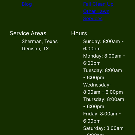
Blog
Fall Clean Up
Other Lawn
Services
Service Areas
Hours
Sherman, Texas
Sunday: 8:00am -
Denison, TX
6:00pm
Monday: 8:00am -
6:00pm
Tuesday: 8:00am
- 6:00pm
Wednesday:
8:00am - 6:00pm
Thursday: 8:00am
- 6:00pm
Friday: 8:00am -
6:00pm
Saturday: 8:00am