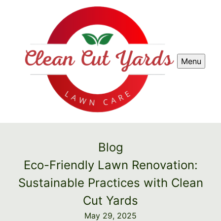
Menu
Blog
Eco-Friendly Lawn Renovation:
Sustainable Practices with Clean
Cut Yards
May 29, 2025