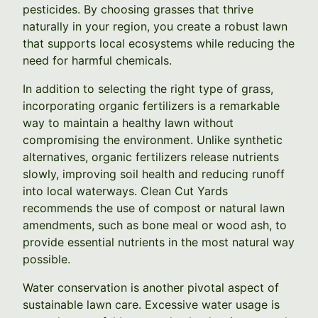
pesticides. By choosing grasses that thrive
naturally in your region, you create a robust lawn
that supports local ecosystems while reducing the
need for harmful chemicals.
In addition to selecting the right type of grass,
incorporating organic fertilizers is a remarkable
way to maintain a healthy lawn without
compromising the environment. Unlike synthetic
alternatives, organic fertilizers release nutrients
slowly, improving soil health and reducing runoff
into local waterways. Clean Cut Yards
recommends the use of compost or natural lawn
amendments, such as bone meal or wood ash, to
provide essential nutrients in the most natural way
possible.
Water conservation is another pivotal aspect of
sustainable lawn care. Excessive water usage is