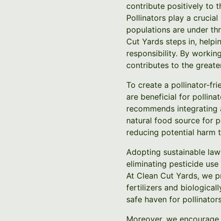
contribute positively to 
Pollinators play a crucia
populations are under thr
Cut Yards steps in, help
responsibility. By workin
contributes to the greate
To create a pollinator-fr
are beneficial for pollin
recommends integrating a 
natural food source for p
reducing potential harm t
Adopting sustainable lawn
eliminating pesticide use
At Clean Cut Yards, we p
fertilizers and biologica
safe haven for pollinators
Moreover, we encourage t