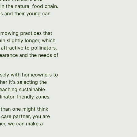
in the natural food chain.
rs and their young can
n mowing practices that
in slightly longer, which
ttractive to pollinators.
earance and the needs of
losely with homeowners to
er it's selecting the
teaching sustainable
inator-friendly zones.
r than one might think
care partner, you are
ther, we can make a