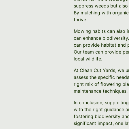
suppress weeds but also p
By mulching with organic
thrive.
Mowing habits can also i
can enhance biodiversity.
can provide habitat and p
Our team can provide per
local wildlife.
At Clean Cut Yards, we u
assess the specific needs
right mix of flowering pl
maintenance techniques, 
In conclusion, supporting 
with the right guidance 
fostering biodiversity an
significant impact, one la