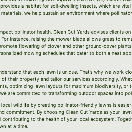
rovides a habitat for soil-dwelling insects, which are vital 
 materials, we help sustain an environment where pollinato
mpact pollinator health. Clean Cut Yards advises clients o
 For instance, raising the mower blade allows grass to rema
romote flowering of clover and other ground-cover plants a
sonalized mowing schedules that cater to both a neat app
nderstand that each lawn is unique. That’s why we work c
 of their property and tailor our services accordingly. Wheth
ants, optimizing lawn layouts for maximum biodiversity, or 
we are committed to transforming outdoor spaces into poll
local wildlife by creating pollinator-friendly lawns is easie
and commitment. By choosing Clean Cut Yards as your lawn 
d contributing to the health of your local ecosystem. Toge
wn at a time.