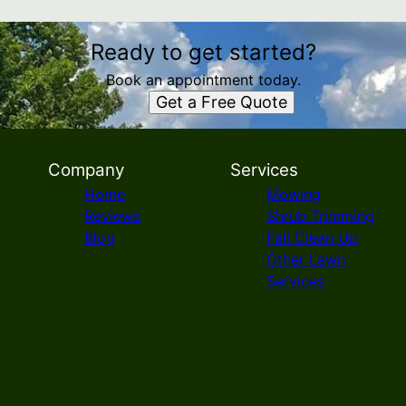
Ready to get started?
Book an appointment today.
Get a Free Quote
Company
Services
Home
Mowing
Reviews
Shrub Trimming
Blog
Fall Clean Up
Other Lawn
Services