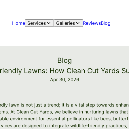
Home
Services
Galleries
Reviews
Blog
Blog
Friendly Lawns: How Clean Cut Yards Su
Apr 30, 2026
ndly lawn is not just a trend; it is a vital step towards enha
ms. At Clean Cut Yards, we believe in nurturing lawns that
ble environment for essential pollinators like bees, butterfl
rvices are designed to integrate wildlife-friendly practice