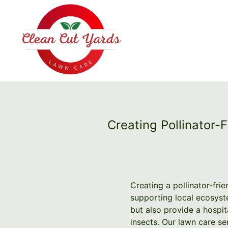
Creating Pollinator-
Creating a pollinator-frie
supporting local ecosyste
but also provide a hospita
insects. Our lawn care se