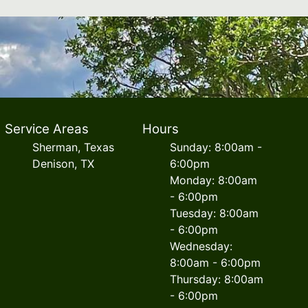
Service Areas
Hours
Sherman, Texas
Sunday: 8:00am -
Denison, TX
6:00pm
Monday: 8:00am
- 6:00pm
Tuesday: 8:00am
- 6:00pm
Wednesday:
8:00am - 6:00pm
Thursday: 8:00am
- 6:00pm