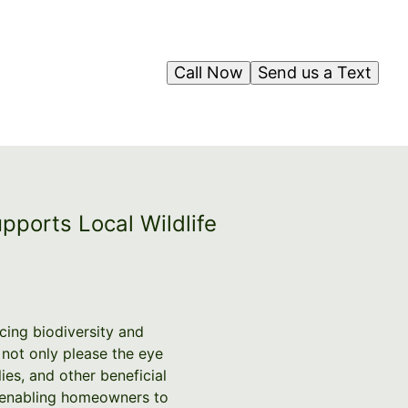
Call Now
Send us a Text
pports Local Wildlife
ncing biodiversity and
 not only please the eye
ies, and other beneficial
s, enabling homeowners to