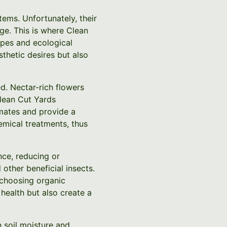
tems. Unfortunately, their
nge. This is where Clean
apes and ecological
sthetic desires but also
ed. Nectar-rich flowers
Clean Cut Yards
imates and provide a
hemical treatments, thus
nce, reducing or
 other beneficial insects.
 choosing organic
 health but also create a
 soil moisture and