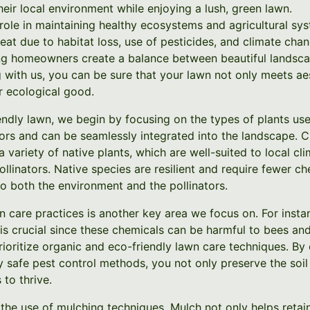
their local environment while enjoying a lush, green lawn.
l role in maintaining healthy ecosystems and agricultural sys
eat due to habitat loss, use of pesticides, and climate cha
ing homeowners create a balance between beautiful landsc
g with us, you can be sure that your lawn not only meets ae
r ecological good.
iendly lawn, we begin by focusing on the types of plants us
ators and can be seamlessly integrated into the landscape. 
variety of native plants, which are well-suited to local cl
ollinators. Native species are resilient and require fewer c
o both the environment and the pollinators.
 care practices is another key area we focus on. For insta
 is crucial since these chemicals can be harmful to bees and
rioritize organic and eco-friendly lawn care techniques. By
lly safe pest control methods, you not only preserve the soil
 to thrive.
he use of mulching techniques. Mulch not only helps retain