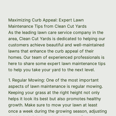
Maximizing Curb Appeal: Expert Lawn
Maintenance Tips from Clean Cut Yards
As the leading lawn care service company in the
area, Clean Cut Yards is dedicated to helping our
customers achieve beautiful and well-maintained
lawns that enhance the curb appeal of their
homes. Our team of experienced professionals is
here to share some expert lawn maintenance tips
to help you take your yard to the next level.
1. Regular Mowing: One of the most important
aspects of lawn maintenance is regular mowing.
Keeping your grass at the right height not only
helps it look its best but also promotes healthy
growth. Make sure to mow your lawn at least
once a week during the growing season, adjusting