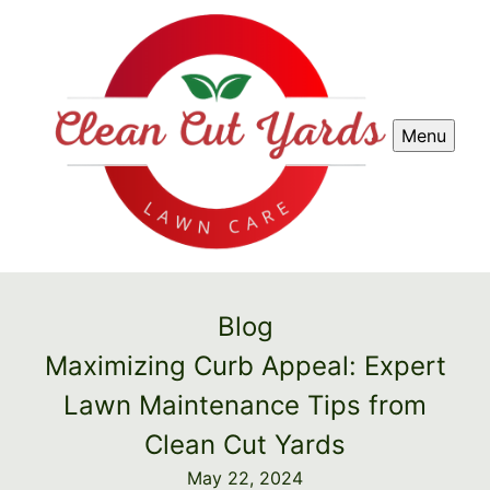
Menu
Blog
Maximizing Curb Appeal: Expert
Lawn Maintenance Tips from
Clean Cut Yards
May 22, 2024