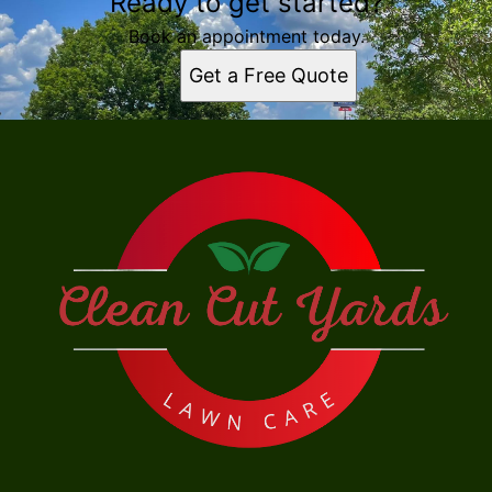
Ready to get started?
Book an appointment today.
Get a Free Quote