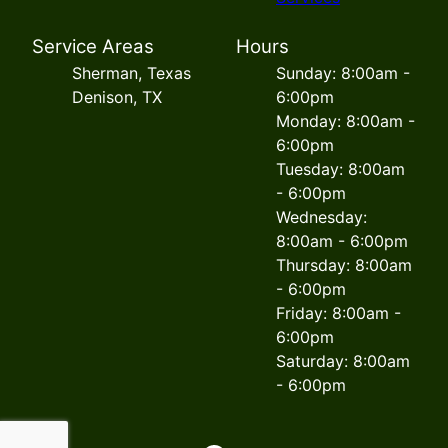
Service Areas
Hours
Sherman, Texas
Sunday: 8:00am -
Denison, TX
6:00pm
Monday: 8:00am -
6:00pm
Tuesday: 8:00am
- 6:00pm
Wednesday:
8:00am - 6:00pm
Thursday: 8:00am
- 6:00pm
Friday: 8:00am -
6:00pm
Saturday: 8:00am
- 6:00pm