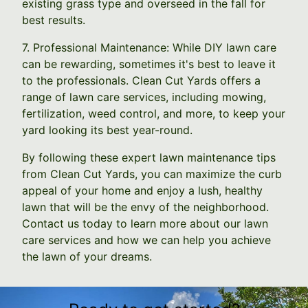
existing grass type and overseed in the fall for
best results.
7. Professional Maintenance: While DIY lawn care
can be rewarding, sometimes it's best to leave it
to the professionals. Clean Cut Yards offers a
range of lawn care services, including mowing,
fertilization, weed control, and more, to keep your
yard looking its best year-round.
By following these expert lawn maintenance tips
from Clean Cut Yards, you can maximize the curb
appeal of your home and enjoy a lush, healthy
lawn that will be the envy of the neighborhood.
Contact us today to learn more about our lawn
care services and how we can help you achieve
the lawn of your dreams.