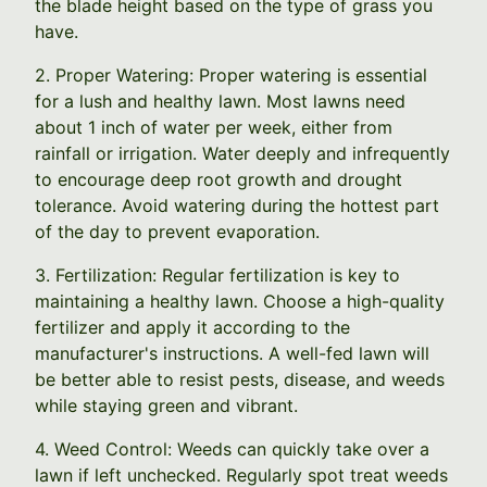
the blade height based on the type of grass you
have.
2. Proper Watering: Proper watering is essential
for a lush and healthy lawn. Most lawns need
about 1 inch of water per week, either from
rainfall or irrigation. Water deeply and infrequently
to encourage deep root growth and drought
tolerance. Avoid watering during the hottest part
of the day to prevent evaporation.
3. Fertilization: Regular fertilization is key to
maintaining a healthy lawn. Choose a high-quality
fertilizer and apply it according to the
manufacturer's instructions. A well-fed lawn will
be better able to resist pests, disease, and weeds
while staying green and vibrant.
4. Weed Control: Weeds can quickly take over a
lawn if left unchecked. Regularly spot treat weeds