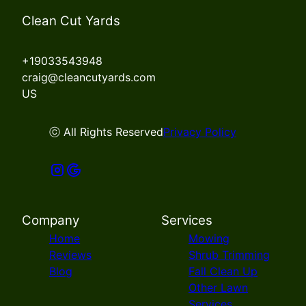
Clean Cut Yards
+19033543948
craig@cleancutyards.com
US
ⓒ All Rights Reserved
Privacy Policy
Company
Services
Home
Mowing
Reviews
Shrub Trimming
Blog
Fall Clean Up
Other Lawn
Services