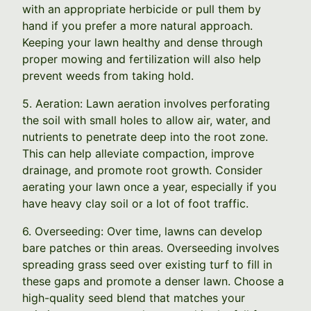
with an appropriate herbicide or pull them by
hand if you prefer a more natural approach.
Keeping your lawn healthy and dense through
proper mowing and fertilization will also help
prevent weeds from taking hold.
5. Aeration: Lawn aeration involves perforating
the soil with small holes to allow air, water, and
nutrients to penetrate deep into the root zone.
This can help alleviate compaction, improve
drainage, and promote root growth. Consider
aerating your lawn once a year, especially if you
have heavy clay soil or a lot of foot traffic.
6. Overseeding: Over time, lawns can develop
bare patches or thin areas. Overseeding involves
spreading grass seed over existing turf to fill in
these gaps and promote a denser lawn. Choose a
high-quality seed blend that matches your