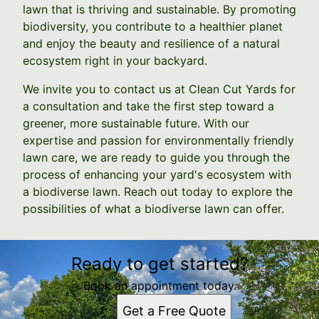
lawn that is thriving and sustainable. By promoting
biodiversity, you contribute to a healthier planet
and enjoy the beauty and resilience of a natural
ecosystem right in your backyard.
We invite you to contact us at Clean Cut Yards for
a consultation and take the first step toward a
greener, more sustainable future. With our
expertise and passion for environmentally friendly
lawn care, we are ready to guide you through the
process of enhancing your yard's ecosystem with
a biodiverse lawn. Reach out today to explore the
possibilities of what a biodiverse lawn can offer.
Ready to get started?
Book an appointment today.
Get a Free Quote