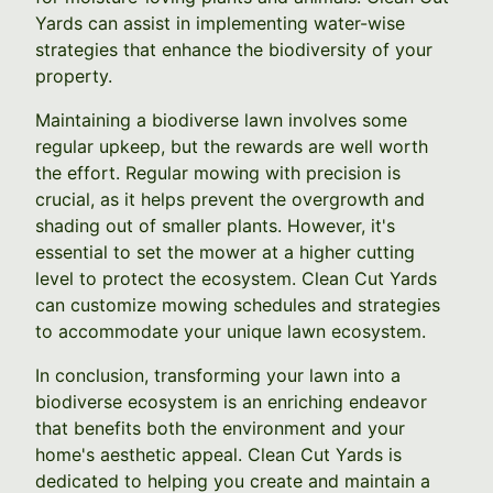
Yards can assist in implementing water-wise
strategies that enhance the biodiversity of your
property.
Maintaining a biodiverse lawn involves some
regular upkeep, but the rewards are well worth
the effort. Regular mowing with precision is
crucial, as it helps prevent the overgrowth and
shading out of smaller plants. However, it's
essential to set the mower at a higher cutting
level to protect the ecosystem. Clean Cut Yards
can customize mowing schedules and strategies
to accommodate your unique lawn ecosystem.
In conclusion, transforming your lawn into a
biodiverse ecosystem is an enriching endeavor
that benefits both the environment and your
home's aesthetic appeal. Clean Cut Yards is
dedicated to helping you create and maintain a