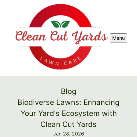
Menu
Blog
Biodiverse Lawns: Enhancing
Your Yard's Ecosystem with
Clean Cut Yards
Jan 28, 2026