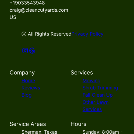
+19033543948
craig@cleancutyards.com
US
ⓒ All Rights Reserved
Privacy Policy
Company
Services
Home
Mowing
Reviews
Shrub Trimming
Blog
Fall Clean Up
Other Lawn
Services
Service Areas
Hours
Sherman, Texas
Sunday: 8:00am -