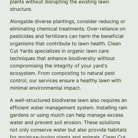
plants without disrupting the existing lawn
structure.
Alongside diverse plantings, consider reducing or
eliminating chemical treatments. Over-reliance on
pesticides and fertilizers can harm the beneficial
organisms that contribute to lawn health. Clean
Cut Yards specializes in organic lawn care
techniques that enhance biodiversity without
compromising the integrity of your yard's
ecosystem. From composting to natural pest
control, our services ensure a healthy lawn with
minimal environmental impact.
A well-structured biodiverse lawn also requires an
efficient water management system. Installing rain
gardens or using mulch can help manage excess
water and prevent soil erosion. These solutions
not only conserve water but also provide habitats
for moisture-loving plants and animals. Clean Cut