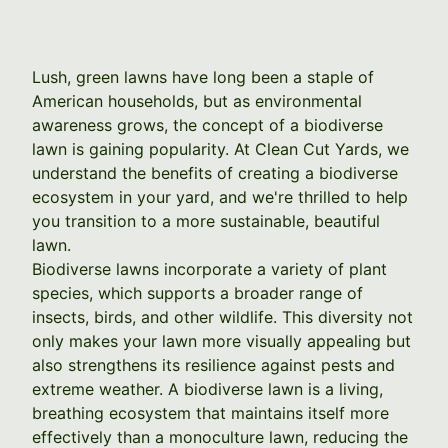
Lush, green lawns have long been a staple of
American households, but as environmental
awareness grows, the concept of a biodiverse
lawn is gaining popularity. At Clean Cut Yards, we
understand the benefits of creating a biodiverse
ecosystem in your yard, and we're thrilled to help
you transition to a more sustainable, beautiful
lawn.
Biodiverse lawns incorporate a variety of plant
species, which supports a broader range of
insects, birds, and other wildlife. This diversity not
only makes your lawn more visually appealing but
also strengthens its resilience against pests and
extreme weather. A biodiverse lawn is a living,
breathing ecosystem that maintains itself more
effectively than a monoculture lawn, reducing the