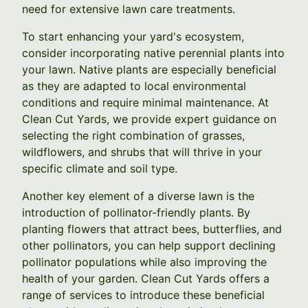
need for extensive lawn care treatments.
To start enhancing your yard's ecosystem,
consider incorporating native perennial plants into
your lawn. Native plants are especially beneficial
as they are adapted to local environmental
conditions and require minimal maintenance. At
Clean Cut Yards, we provide expert guidance on
selecting the right combination of grasses,
wildflowers, and shrubs that will thrive in your
specific climate and soil type.
Another key element of a diverse lawn is the
introduction of pollinator-friendly plants. By
planting flowers that attract bees, butterflies, and
other pollinators, you can help support declining
pollinator populations while also improving the
health of your garden. Clean Cut Yards offers a
range of services to introduce these beneficial