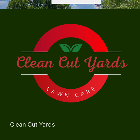
Clean Cut Yards