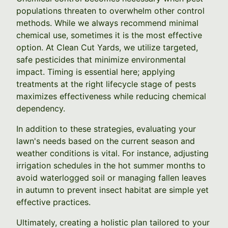
populations threaten to overwhelm other control
methods. While we always recommend minimal
chemical use, sometimes it is the most effective
option. At Clean Cut Yards, we utilize targeted,
safe pesticides that minimize environmental
impact. Timing is essential here; applying
treatments at the right lifecycle stage of pests
maximizes effectiveness while reducing chemical
dependency.
In addition to these strategies, evaluating your
lawn's needs based on the current season and
weather conditions is vital. For instance, adjusting
irrigation schedules in the hot summer months to
avoid waterlogged soil or managing fallen leaves
in autumn to prevent insect habitat are simple yet
effective practices.
Ultimately, creating a holistic plan tailored to your