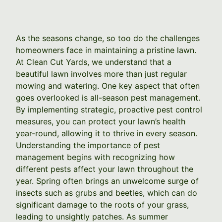
As the seasons change, so too do the challenges
homeowners face in maintaining a pristine lawn.
At Clean Cut Yards, we understand that a
beautiful lawn involves more than just regular
mowing and watering. One key aspect that often
goes overlooked is all-season pest management.
By implementing strategic, proactive pest control
measures, you can protect your lawn’s health
year-round, allowing it to thrive in every season.
Understanding the importance of pest
management begins with recognizing how
different pests affect your lawn throughout the
year. Spring often brings an unwelcome surge of
insects such as grubs and beetles, which can do
significant damage to the roots of your grass,
leading to unsightly patches. As summer