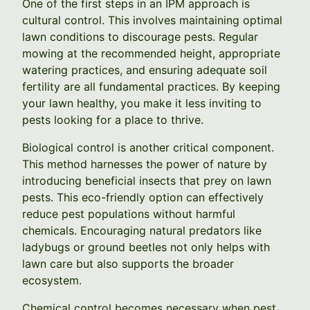
One of the first steps in an IPM approach is
cultural control. This involves maintaining optimal
lawn conditions to discourage pests. Regular
mowing at the recommended height, appropriate
watering practices, and ensuring adequate soil
fertility are all fundamental practices. By keeping
your lawn healthy, you make it less inviting to
pests looking for a place to thrive.
Biological control is another critical component.
This method harnesses the power of nature by
introducing beneficial insects that prey on lawn
pests. This eco-friendly option can effectively
reduce pest populations without harmful
chemicals. Encouraging natural predators like
ladybugs or ground beetles not only helps with
lawn care but also supports the broader
ecosystem.
Chemical control becomes necessary when pest