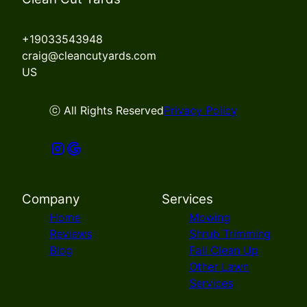
+19033543948
craig@cleancutyards.com
US
ⓒ All Rights Reserved
Privacy Policy
Company
Services
Home
Mowing
Reviews
Shrub Trimming
Blog
Fall Clean Up
Other Lawn
Services