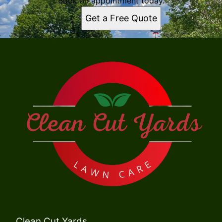
Book an appointment today.
Get a Free Quote
Clean Cut Yards