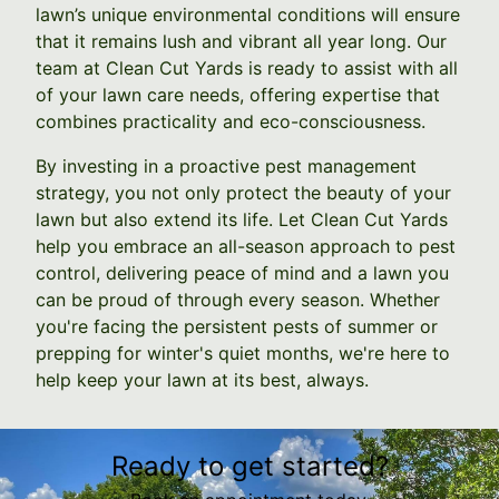
lawn’s unique environmental conditions will ensure
that it remains lush and vibrant all year long. Our
team at Clean Cut Yards is ready to assist with all
of your lawn care needs, offering expertise that
combines practicality and eco-consciousness.
By investing in a proactive pest management
strategy, you not only protect the beauty of your
lawn but also extend its life. Let Clean Cut Yards
help you embrace an all-season approach to pest
control, delivering peace of mind and a lawn you
can be proud of through every season. Whether
you're facing the persistent pests of summer or
prepping for winter's quiet months, we're here to
help keep your lawn at its best, always.
Ready to get started?