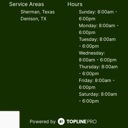
Service Areas
Hours
Sherman, Texas
Sunday: 8:00am -
Denison, TX
6:00pm
Monday: 8:00am -
6:00pm
Tuesday: 8:00am
- 6:00pm
Wednesday:
8:00am - 6:00pm
Thursday: 8:00am
- 6:00pm
Friday: 8:00am -
6:00pm
Saturday: 8:00am
- 6:00pm
Powered by