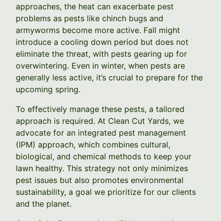
approaches, the heat can exacerbate pest
problems as pests like chinch bugs and
armyworms become more active. Fall might
introduce a cooling down period but does not
eliminate the threat, with pests gearing up for
overwintering. Even in winter, when pests are
generally less active, it’s crucial to prepare for the
upcoming spring.
To effectively manage these pests, a tailored
approach is required. At Clean Cut Yards, we
advocate for an integrated pest management
(IPM) approach, which combines cultural,
biological, and chemical methods to keep your
lawn healthy. This strategy not only minimizes
pest issues but also promotes environmental
sustainability, a goal we prioritize for our clients
and the planet.