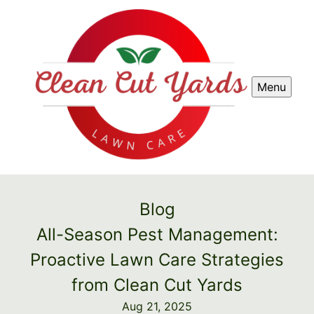
Menu
Blog
All-Season Pest Management:
Proactive Lawn Care Strategies
from Clean Cut Yards
Aug 21, 2025