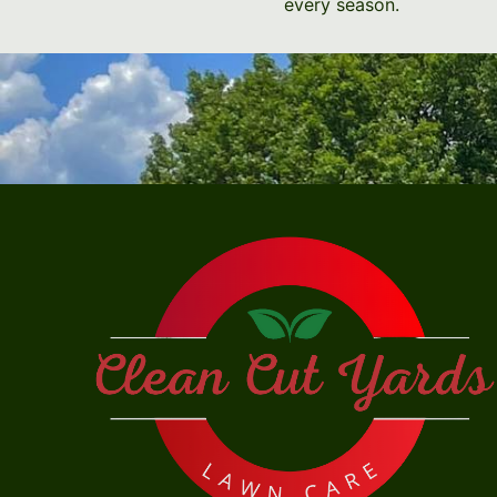
every season.