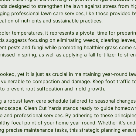
nds designed to strengthen the lawn against stress from h
ging professional lawn care services, like those provided b
cation of nutrients and sustainable practices.
oler temperatures, it represents a pivotal time for prepari
s suggests focusing on eliminating weeds, clearing leaves,
t pests and fungi while promoting healthier grass come spr
 missed in spring, as well as applying a fall fertilizer to str
looked, yet it is just as crucial in maintaining year-round 
 vulnerable to compaction and damage. Keep foot traffic t
to prevent root suffocation and mold growth.
ng a robust lawn care schedule tailored to seasonal changes
 landscape. Clean Cut Yards stands ready to guide homeow
 and professional services. By adhering to these principles
lthy focal point of your home year-round. Whether it's und
g precise maintenance tasks, this strategic planning ensure