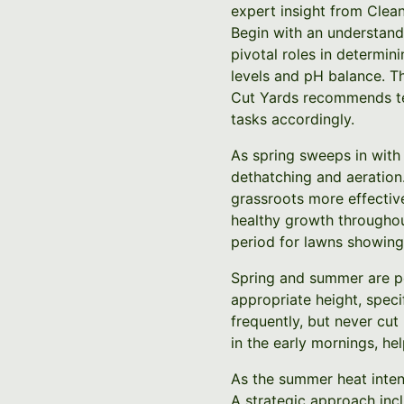
expert insight from Clea
Begin with an understandi
pivotal roles in determini
levels and pH balance. Th
Cut Yards recommends test
tasks accordingly.
As spring sweeps in with
dethatching and aeration.
grassroots more effective
healthy growth throughou
period for lawns showing 
Spring and summer are pe
appropriate height, speci
frequently, but never cut
in the early mornings, he
As the summer heat intens
A strategic approach incl