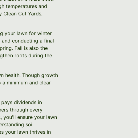
igh temperatures and
y Clean Cut Yards,
ng your lawn for winter
 and conducting a final
ing. Fall is also the
engthen roots during the
lawn health. Though growth
o a minimum and clear
 pays dividends in
ners through every
, you'll ensure your lawn
erstanding soil
s your lawn thrives in