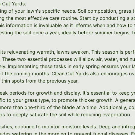
n Cut Yards.
ng of your lawn's specific needs. Soil composition, grass t
ng the most effective care routine. Start by conducting a so
is information is invaluable as it informs when and how to f
ing the soil once a year, ideally before summer begins, to
 its rejuvenating warmth, lawns awaken. This season is per
 These two essential processes will allow air, water, and nu
ly. Implementing these tasks in early spring ensures your l
t the coming months. Clean Cut Yards also encourages ove
thin spots from the previous year.
ak periods for growth and display. It's essential to keep 
fic to your grass type, to promote thicker growth. A gener
 more than one-third of the blade at a time. Additionally, co
lps to deeply saturate the soil while reducing evaporation.
ifies, continue to monitor moisture levels. Deep and infreq
udes watering in the morning to prevent fungal diseases. Fe