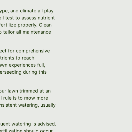
ype, and climate all play
il test to assess nutrient
ertilize properly. Clean
 tailor all maintenance
fect for comprehensive
trients to reach
awn experiences full,
rseeding during this
your lawn trimmed at an
al rule is to mow more
nsistent watering, usually
uent watering is advised.
rtilization should occur