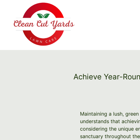
Achieve Year-Roun
Maintaining a lush, green
understands that achievi
considering the unique e
sanctuary throughout the