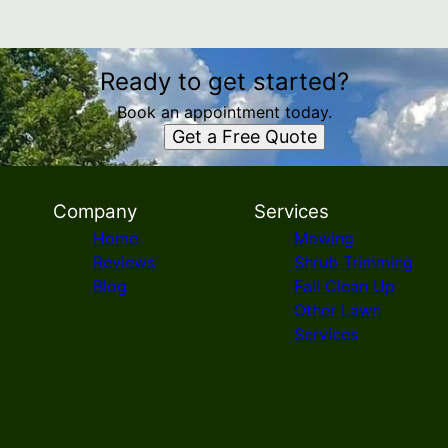
Ready to get started?
Book an appointment today.
Get a Free Quote
Company
Services
Home
Mowing
Reviews
Shrub Trimming
Blog
Fall Clean Up
Other Lawn
Services