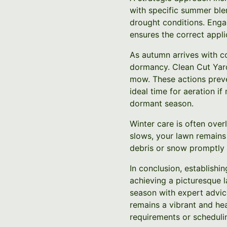
with specific summer ble
drought conditions. Enga
ensures the correct appli
As autumn arrives with co
dormancy. Clean Cut Yard
mow. These actions preven
ideal time for aeration if
dormant season.
Winter care is often over
slows, your lawn remains
debris or snow promptly 
In conclusion, establishi
achieving a picturesque
season with expert advice
remains a vibrant and hea
requirements or schedulin