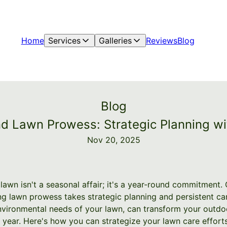
Home
Services
Galleries
Reviews
Blog
Blog
d Lawn Prowess: Strategic Planning wi
Nov 20, 2025
 lawn isn't a seasonal affair; it's a year-round commitment.
ng lawn prowess takes strategic planning and persistent car
nvironmental needs of your lawn, can transform your outdo
 year. Here's how you can strategize your lawn care effort