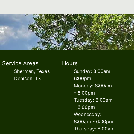
Service Areas
Hours
Sherman, Texas
Sunday: 8:00am -
Denison, TX
6:00pm
Monday: 8:00am
- 6:00pm
Tuesday: 8:00am
- 6:00pm
Wednesday:
8:00am - 6:00pm
Thursday: 8:00am