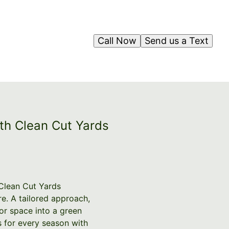
Call Now
Send us a Text
th Clean Cut Yards
 Clean Cut Yards
e. A tailored approach,
or space into a green
s for every season with