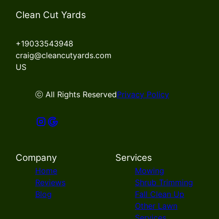
Clean Cut Yards
+19033543948
craig@cleancutyards.com
US
ⓒ All Rights Reserved
Privacy Policy
Company
Services
Home
Mowing
Reviews
Shrub Trimming
Blog
Fall Clean Up
Other Lawn
Services