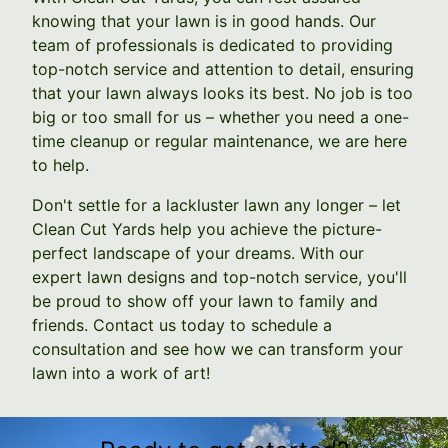
knowing that your lawn is in good hands. Our
team of professionals is dedicated to providing
top-notch service and attention to detail, ensuring
that your lawn always looks its best. No job is too
big or too small for us – whether you need a one-
time cleanup or regular maintenance, we are here
to help.
Don't settle for a lackluster lawn any longer – let
Clean Cut Yards help you achieve the picture-
perfect landscape of your dreams. With our
expert lawn designs and top-notch service, you'll
be proud to show off your lawn to family and
friends. Contact us today to schedule a
consultation and see how we can transform your
lawn into a work of art!