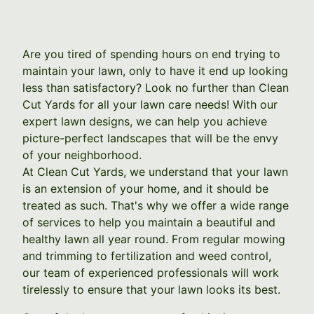
Are you tired of spending hours on end trying to
maintain your lawn, only to have it end up looking
less than satisfactory? Look no further than Clean
Cut Yards for all your lawn care needs! With our
expert lawn designs, we can help you achieve
picture-perfect landscapes that will be the envy
of your neighborhood.
At Clean Cut Yards, we understand that your lawn
is an extension of your home, and it should be
treated as such. That's why we offer a wide range
of services to help you maintain a beautiful and
healthy lawn all year round. From regular mowing
and trimming to fertilization and weed control,
our team of experienced professionals will work
tirelessly to ensure that your lawn looks its best.