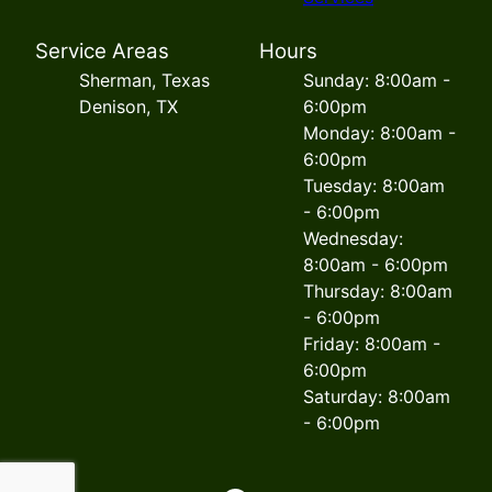
Service Areas
Hours
Sherman, Texas
Sunday: 8:00am -
Denison, TX
6:00pm
Monday: 8:00am -
6:00pm
Tuesday: 8:00am
- 6:00pm
Wednesday:
8:00am - 6:00pm
Thursday: 8:00am
- 6:00pm
Friday: 8:00am -
6:00pm
Saturday: 8:00am
- 6:00pm