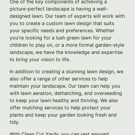
One of the key components of achieving a
picture-perfect landscape is having a well-
designed lawn. Our team of experts will work with
you to create a custom lawn design that suits
your specific needs and preferences. Whether
you're looking for a lush green lawn for your
children to play on, or a more formal garden-style
landscape, we have the knowledge and expertise
to bring your vision to life.
In addition to creating a stunning lawn design, we
also offer a range of other services to help
maintain your landscape. Our team can help you
with lawn aeration, dethatching, and overseeding
to keep your lawn healthy and thriving. We also
offer mulching services to help protect your
plants and keep your garden looking fresh and
tidy.
With Clean Cut Yards, you can rest assured