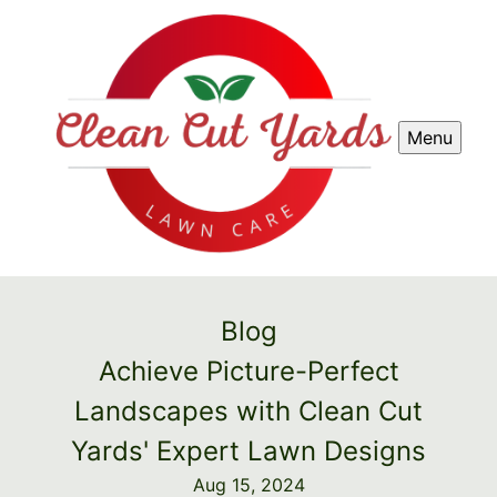
Menu
Blog
Achieve Picture-Perfect
Landscapes with Clean Cut
Yards' Expert Lawn Designs
Aug 15, 2024