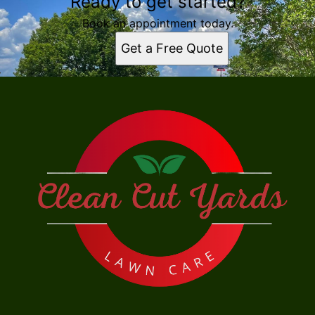
Ready to get started?
Book an appointment today.
Get a Free Quote