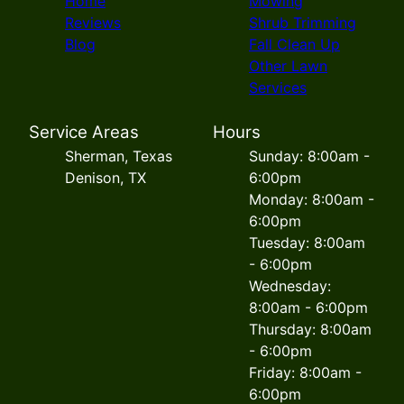
Home
Mowing
Reviews
Shrub Trimming
Blog
Fall Clean Up
Other Lawn
Services
Service Areas
Hours
Sherman, Texas
Sunday: 8:00am -
Denison, TX
6:00pm
Monday: 8:00am -
6:00pm
Tuesday: 8:00am
- 6:00pm
Wednesday:
8:00am - 6:00pm
Thursday: 8:00am
- 6:00pm
Friday: 8:00am -
6:00pm