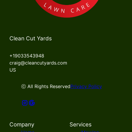
Clean Cut Yards
+19033543948
craig@cleancutyards.com
US
ⓒ All Rights Reserved
Privacy Policy
Company
Services