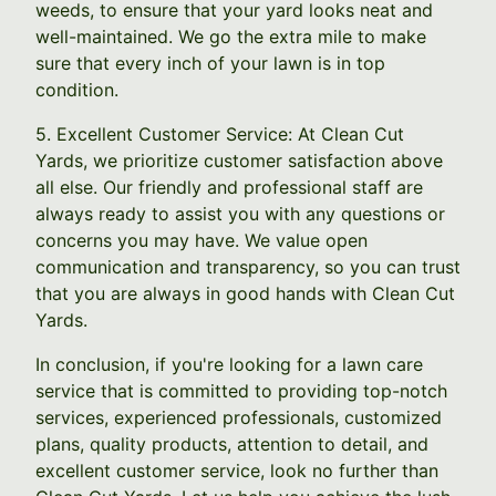
weeds, to ensure that your yard looks neat and
well-maintained. We go the extra mile to make
sure that every inch of your lawn is in top
condition.
5. Excellent Customer Service: At Clean Cut
Yards, we prioritize customer satisfaction above
all else. Our friendly and professional staff are
always ready to assist you with any questions or
concerns you may have. We value open
communication and transparency, so you can trust
that you are always in good hands with Clean Cut
Yards.
In conclusion, if you're looking for a lawn care
service that is committed to providing top-notch
services, experienced professionals, customized
plans, quality products, attention to detail, and
excellent customer service, look no further than