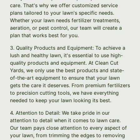
care. That's why we offer customized service
plans tailored to your lawn's specific needs.
Whether your lawn needs fertilizer treatments,
aeration, or pest control, our team will create a
plan that works best for you.
3. Quality Products and Equipment: To achieve a
lush and healthy lawn, it's essential to use high-
quality products and equipment. At Clean Cut
Yards, we only use the best products and state-
of-the-art equipment to ensure that your lawn
gets the care it deserves. From premium fertilizers
to precision cutting tools, we have everything
needed to keep your lawn looking its best.
4. Attention to Detail: We take pride in our
attention to detail when it comes to lawn care.
Our team pays close attention to every aspect of
your lawn, from trimming the edges to removing