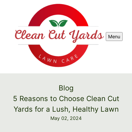
Menu
Blog
5 Reasons to Choose Clean Cut
Yards for a Lush, Healthy Lawn
May 02, 2024