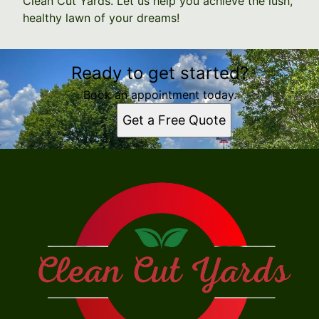
Clean Cut Yards. Let us help you achieve the lush,
healthy lawn of your dreams!
Ready to get started?
Book an appointment today.
Get a Free Quote