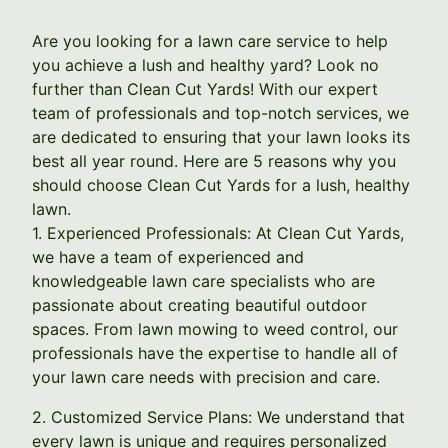
Are you looking for a lawn care service to help
you achieve a lush and healthy yard? Look no
further than Clean Cut Yards! With our expert
team of professionals and top-notch services, we
are dedicated to ensuring that your lawn looks its
best all year round. Here are 5 reasons why you
should choose Clean Cut Yards for a lush, healthy
lawn.
1. Experienced Professionals: At Clean Cut Yards,
we have a team of experienced and
knowledgeable lawn care specialists who are
passionate about creating beautiful outdoor
spaces. From lawn mowing to weed control, our
professionals have the expertise to handle all of
your lawn care needs with precision and care.
2. Customized Service Plans: We understand that
every lawn is unique and requires personalized