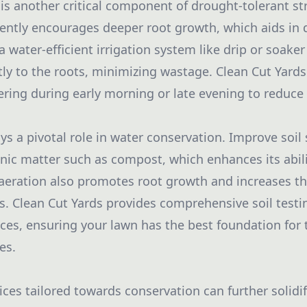
n is another critical component of drought-tolerant s
ently encourages deeper root growth, which aids in
a water-efficient irrigation system like drip or soake
ctly to the roots, minimizing wastage. Clean Cut Yard
ring during early morning or late evening to reduce
ays a pivotal role in water conservation. Improve soil
nic matter such as compost, which enhances its abili
aeration also promotes root growth and increases th
s. Clean Cut Yards provides comprehensive soil testi
es, ensuring your lawn has the best foundation for 
es.
ces tailored towards conservation can further solidif