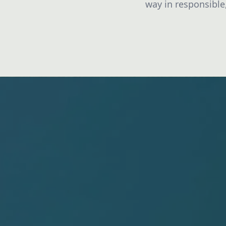
way in responsible