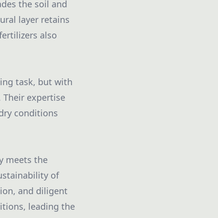
ades the soil and
ral layer retains
ertilizers also
ng task, but with
 Their expertise
dry conditions
ly meets the
tainability of
ion, and diligent
tions, leading the