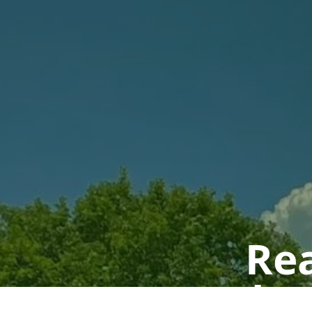
Rea
Book a