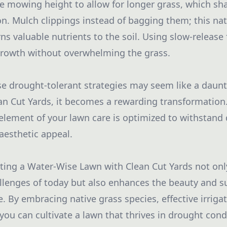
the mowing height to allow for longer grass, which sh
n. Mulch clippings instead of bagging them; this natu
s valuable nutrients to the soil. Using slow-release f
growth without overwhelming the grass.
 drought-tolerant strategies may seem like a daunti
n Cut Yards, it becomes a rewarding transformation.
element of your lawn care is optimized to withstand 
aesthetic appeal.
ating a Water-Wise Lawn with Clean Cut Yards not on
lenges of today but also enhances the beauty and sus
 By embracing native grass species, effective irrigat
ou can cultivate a lawn that thrives in drought condi