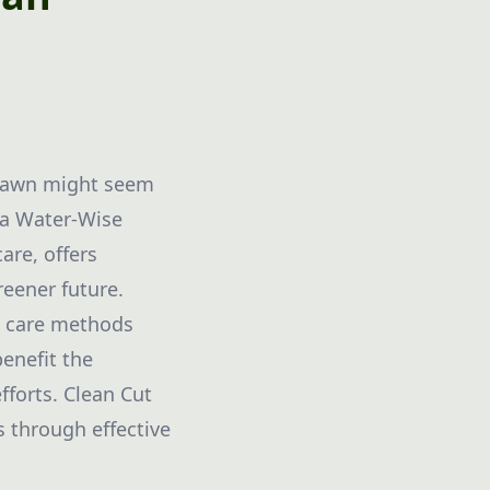
n lawn might seem
g a Water-Wise
are, offers
reener future.
wn care methods
benefit the
fforts. Clean Cut
 through effective