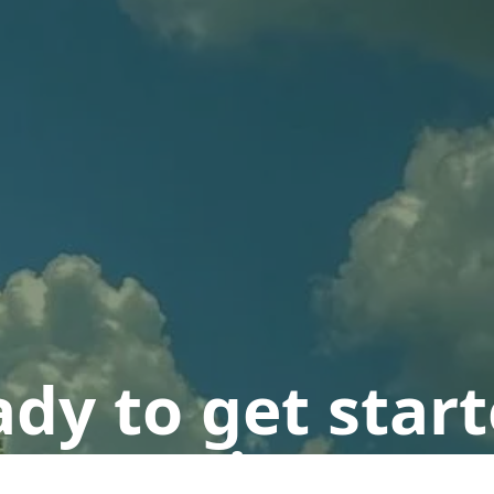
dy to get star
n appointment