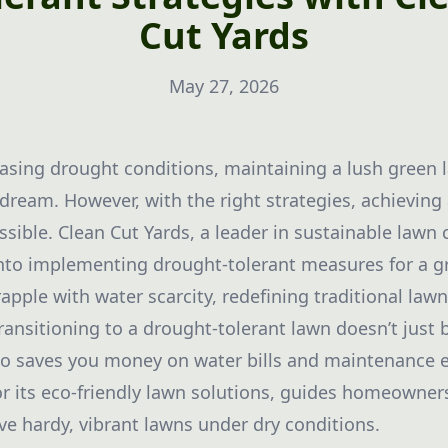
Cut Yards
May 27, 2026
reasing drought conditions, maintaining a lush gree
 dream. However, with the right strategies, achievin
ssible. Clean Cut Yards, a leader in sustainable lawn c
into implementing drought-tolerant measures for a g
pple with water scarcity, redefining traditional la
ransitioning to a drought-tolerant lawn doesn’t just 
so saves you money on water bills and maintenance e
r its eco-friendly lawn solutions, guides homeowners
eve hardy, vibrant lawns under dry conditions.