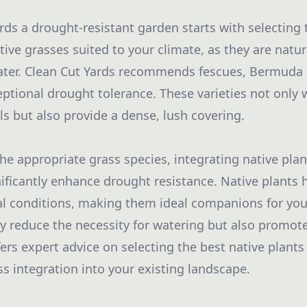
rds a drought-resistant garden starts with selecting 
tive grasses suited to your climate, as they are natur
ater. Clean Cut Yards recommends fescues, Bermuda 
ceptional drought tolerance. These varieties not only
ls but also provide a dense, lush covering.
e appropriate grass species, integrating native plan
ificantly enhance drought resistance. Native plants 
al conditions, making them ideal companions for yo
y reduce the necessity for watering but also promote 
ers expert advice on selecting the best native plants 
s integration into your existing landscape.