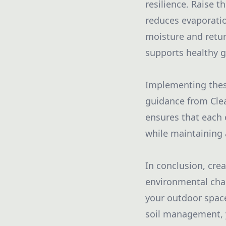
resilience. Raise 
reduces evaporatio
moisture and return
supports healthy 
Implementing these
guidance from Clea
ensures that each 
while maintaining 
In conclusion, cre
environmental chal
your outdoor space.
soil management, y