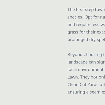
The first step towa
species. Opt for na
and require less w
grass for their ex
prolonged dry spel
Beyond choosing th
landscape can sign
local environment
Lawn. They not onl
Clean Cut Yards off
ensuring a seamles