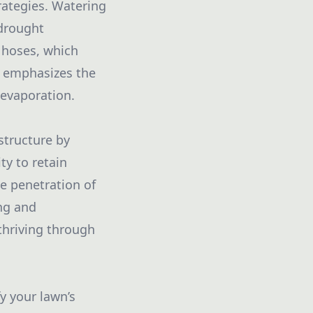
trategies. Watering
 drought
r hoses, which
s emphasizes the
 evaporation.
 structure by
ty to retain
e penetration of
ng and
thriving through
y your lawn’s