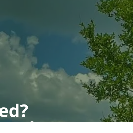
ted?
 today.