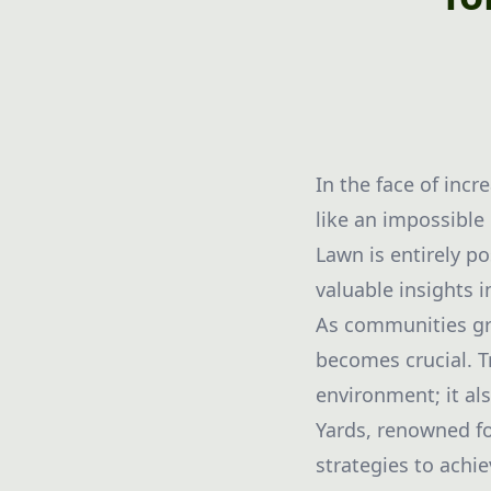
In the face of inc
like an impossible
Lawn is entirely po
valuable insights 
As communities gra
becomes crucial. T
environment; it al
Yards, renowned fo
strategies to achi