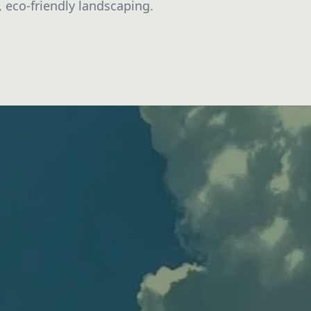
, eco-friendly landscaping.