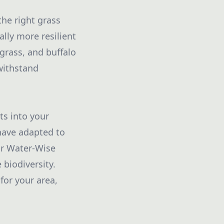
the right grass
ally more resilient
grass, and buffalo
 withstand
ts into your
have adapted to
ur Water-Wise
biodiversity.
for your area,