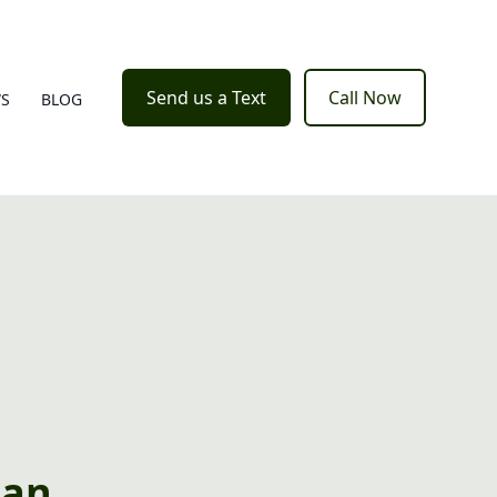
Send us a Text
Call Now
WS
BLOG
ean