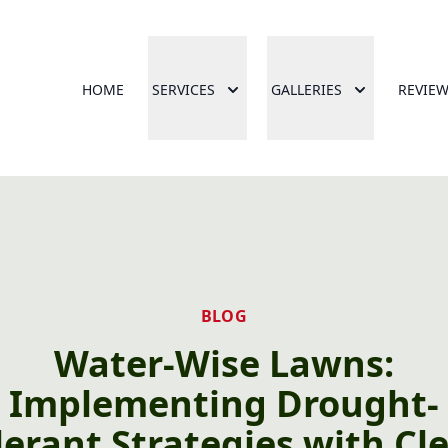
HOME
SERVICES
GALLERIES
REVIE
BLOG
Water-Wise Lawns:
Implementing Drought-
lerant Strategies with Cl