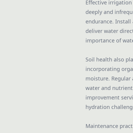
Effective irrigatio
deeply and infrequ
endurance. Install 
deliver water dire
importance of wate
Soil health also pl
incorporating orga
moisture. Regular 
water and nutrient
improvement servic
hydration challeng
Maintenance practi