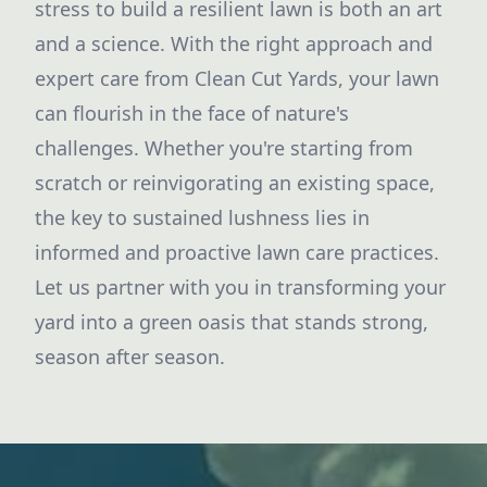
stress to build a resilient lawn is both an art
and a science. With the right approach and
expert care from Clean Cut Yards, your lawn
can flourish in the face of nature's
challenges. Whether you're starting from
scratch or reinvigorating an existing space,
the key to sustained lushness lies in
informed and proactive lawn care practices.
Let us partner with you in transforming your
yard into a green oasis that stands strong,
season after season.