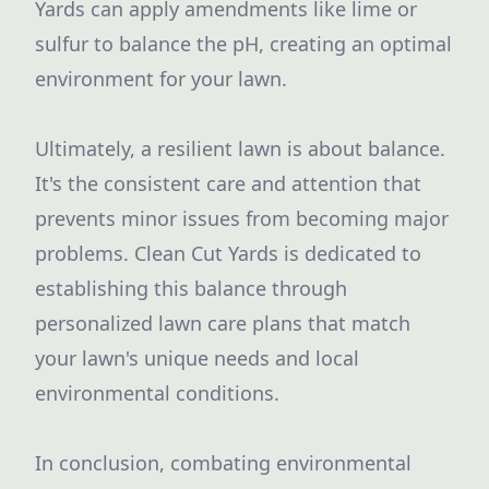
Yards can apply amendments like lime or
sulfur to balance the pH, creating an optimal
environment for your lawn.
Ultimately, a resilient lawn is about balance.
It's the consistent care and attention that
prevents minor issues from becoming major
problems. Clean Cut Yards is dedicated to
establishing this balance through
personalized lawn care plans that match
your lawn's unique needs and local
environmental conditions.
In conclusion, combating environmental