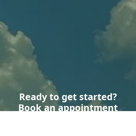
Ready to get started?
Book an appointment
today.