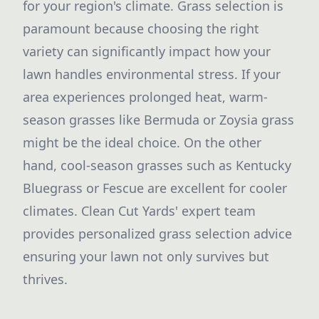
for your region's climate. Grass selection is
paramount because choosing the right
variety can significantly impact how your
lawn handles environmental stress. If your
area experiences prolonged heat, warm-
season grasses like Bermuda or Zoysia grass
might be the ideal choice. On the other
hand, cool-season grasses such as Kentucky
Bluegrass or Fescue are excellent for cooler
climates. Clean Cut Yards' expert team
provides personalized grass selection advice
ensuring your lawn not only survives but
thrives.