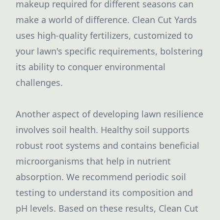
makeup required for different seasons can
make a world of difference. Clean Cut Yards
uses high-quality fertilizers, customized to
your lawn's specific requirements, bolstering
its ability to conquer environmental
challenges.
Another aspect of developing lawn resilience
involves soil health. Healthy soil supports
robust root systems and contains beneficial
microorganisms that help in nutrient
absorption. We recommend periodic soil
testing to understand its composition and
pH levels. Based on these results, Clean Cut