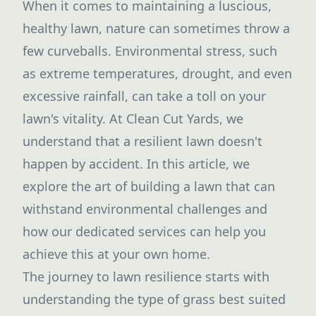
When it comes to maintaining a luscious,
healthy lawn, nature can sometimes throw a
few curveballs. Environmental stress, such
as extreme temperatures, drought, and even
excessive rainfall, can take a toll on your
lawn's vitality. At Clean Cut Yards, we
understand that a resilient lawn doesn't
happen by accident. In this article, we
explore the art of building a lawn that can
withstand environmental challenges and
how our dedicated services can help you
achieve this at your own home.
The journey to lawn resilience starts with
understanding the type of grass best suited