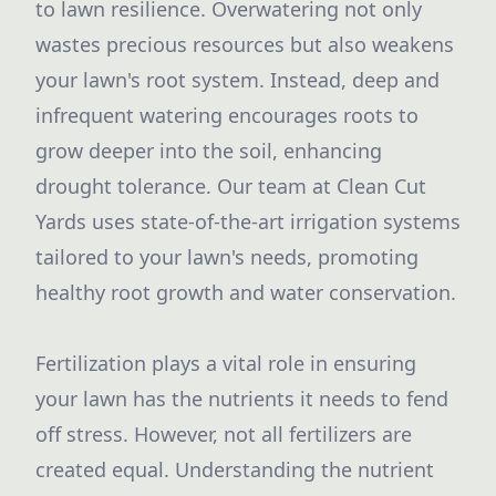
to lawn resilience. Overwatering not only
wastes precious resources but also weakens
your lawn's root system. Instead, deep and
infrequent watering encourages roots to
grow deeper into the soil, enhancing
drought tolerance. Our team at Clean Cut
Yards uses state-of-the-art irrigation systems
tailored to your lawn's needs, promoting
healthy root growth and water conservation.
Fertilization plays a vital role in ensuring
your lawn has the nutrients it needs to fend
off stress. However, not all fertilizers are
created equal. Understanding the nutrient