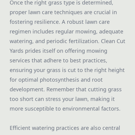
Once the right grass type is determined,
proper lawn care techniques are crucial in
fostering resilience. A robust lawn care
regimen includes regular mowing, adequate
watering, and periodic fertilization. Clean Cut
Yards prides itself on offering mowing
services that adhere to best practices,
ensuring your grass is cut to the right height
for optimal photosynthesis and root
development. Remember that cutting grass
too short can stress your lawn, making it
more susceptible to environmental factors.
Efficient watering practices are also central