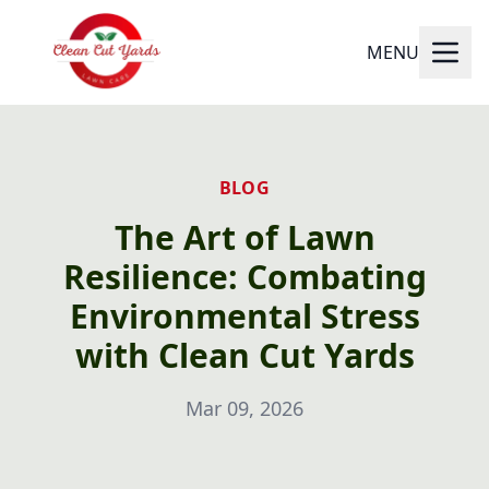
MENU
BLOG
The Art of Lawn
Resilience: Combating
Environmental Stress
with Clean Cut Yards
Mar 09, 2026