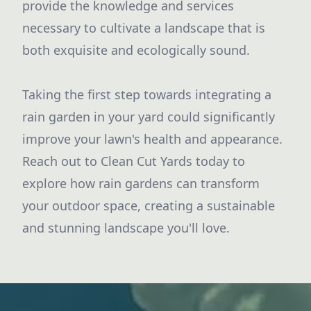
provide the knowledge and services
necessary to cultivate a landscape that is
both exquisite and ecologically sound.
Taking the first step towards integrating a
rain garden in your yard could significantly
improve your lawn's health and appearance.
Reach out to Clean Cut Yards today to
explore how rain gardens can transform
your outdoor space, creating a sustainable
and stunning landscape you'll love.