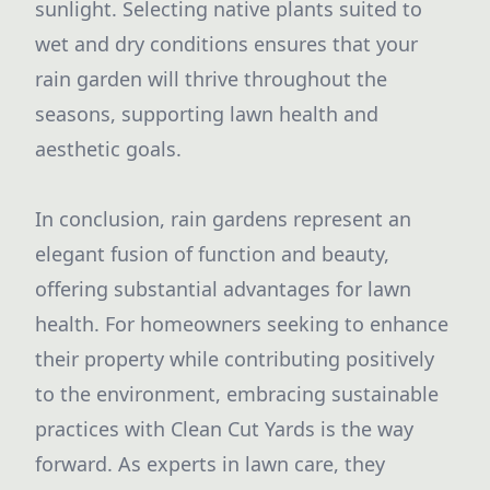
sunlight. Selecting native plants suited to
wet and dry conditions ensures that your
rain garden will thrive throughout the
seasons, supporting lawn health and
aesthetic goals.
In conclusion, rain gardens represent an
elegant fusion of function and beauty,
offering substantial advantages for lawn
health. For homeowners seeking to enhance
their property while contributing positively
to the environment, embracing sustainable
practices with Clean Cut Yards is the way
forward. As experts in lawn care, they