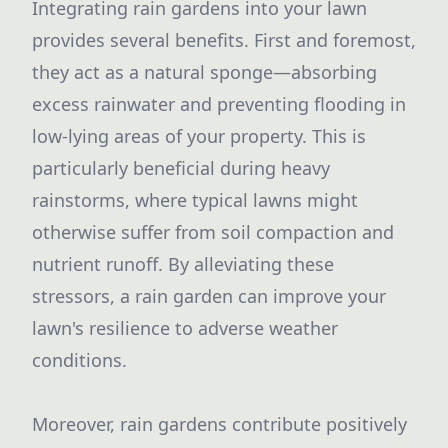
Integrating rain gardens into your lawn
provides several benefits. First and foremost,
they act as a natural sponge—absorbing
excess rainwater and preventing flooding in
low-lying areas of your property. This is
particularly beneficial during heavy
rainstorms, where typical lawns might
otherwise suffer from soil compaction and
nutrient runoff. By alleviating these
stressors, a rain garden can improve your
lawn's resilience to adverse weather
conditions.
Moreover, rain gardens contribute positively