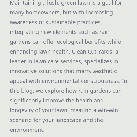
Maintaining a lush, green lawn is a goal for
many homeowners, but with increasing
awareness of sustainable practices,
integrating new elements such as rain
gardens can offer ecological benefits while
enhancing lawn health. Clean Cut Yards, a
leader in lawn care services, specializes in
innovative solutions that marry aesthetic
appeal with environmental consciousness. In
this blog, we explore how rain gardens can
significantly improve the health and
longevity of your lawn, creating a win-win
scenario for your landscape and the
environment.