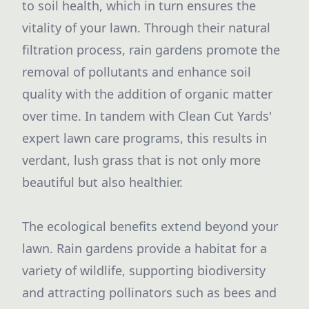
to soil health, which in turn ensures the
vitality of your lawn. Through their natural
filtration process, rain gardens promote the
removal of pollutants and enhance soil
quality with the addition of organic matter
over time. In tandem with Clean Cut Yards'
expert lawn care programs, this results in
verdant, lush grass that is not only more
beautiful but also healthier.
The ecological benefits extend beyond your
lawn. Rain gardens provide a habitat for a
variety of wildlife, supporting biodiversity
and attracting pollinators such as bees and