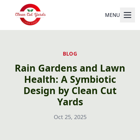
MENU
BLOG
Rain Gardens and Lawn
Health: A Symbiotic
Design by Clean Cut
Yards
Oct 25, 2025