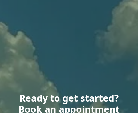
Ready to get started?
Book an appointment
today.