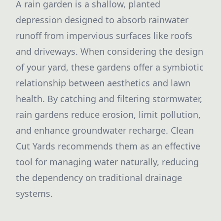
A rain garden is a shallow, planted
depression designed to absorb rainwater
runoff from impervious surfaces like roofs
and driveways. When considering the design
of your yard, these gardens offer a symbiotic
relationship between aesthetics and lawn
health. By catching and filtering stormwater,
rain gardens reduce erosion, limit pollution,
and enhance groundwater recharge. Clean
Cut Yards recommends them as an effective
tool for managing water naturally, reducing
the dependency on traditional drainage
systems.