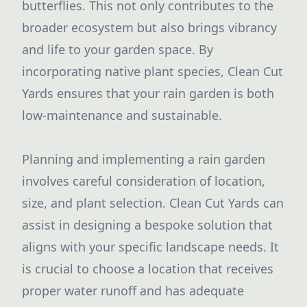
butterflies. This not only contributes to the
broader ecosystem but also brings vibrancy
and life to your garden space. By
incorporating native plant species, Clean Cut
Yards ensures that your rain garden is both
low-maintenance and sustainable.
Planning and implementing a rain garden
involves careful consideration of location,
size, and plant selection. Clean Cut Yards can
assist in designing a bespoke solution that
aligns with your specific landscape needs. It
is crucial to choose a location that receives
proper water runoff and has adequate