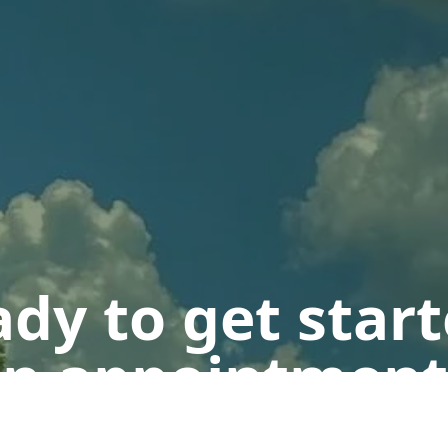
dy to get star
n appointment