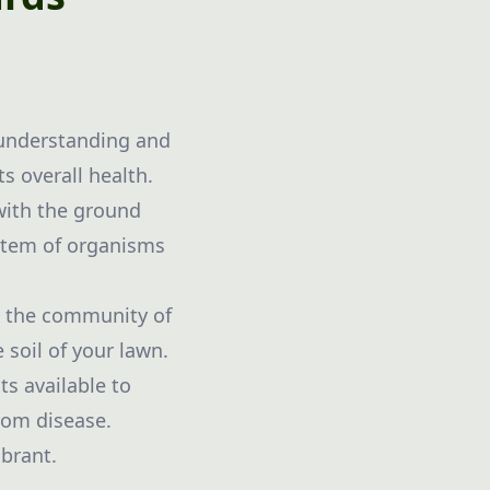
 understanding and
s overall health.
 with the ground
ystem of organisms
ly the community of
 soil of your lawn.
ts available to
rom disease.
ibrant.