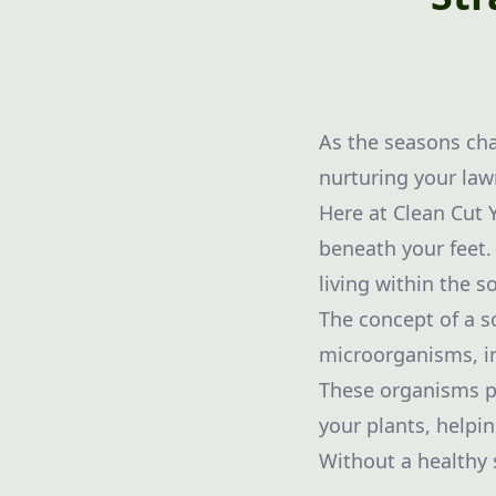
As the seasons cha
nurturing your lawn
Here at Clean Cut 
beneath your feet.
living within the so
The concept of a s
microorganisms, inc
These organisms pl
your plants, helpi
Without a healthy 