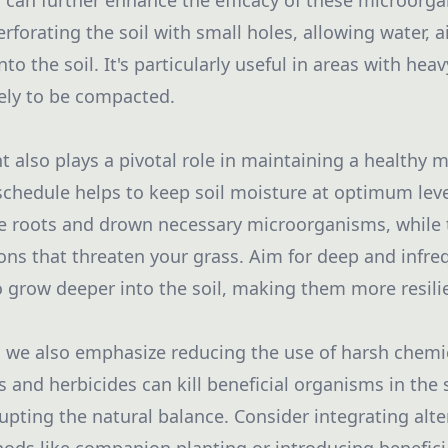
 can further enhance the efficacy of these microorga
rforating the soil with small holes, allowing water, ai
to the soil. It's particularly useful in areas with heav
kely to be compacted.
lso plays a pivotal role in maintaining a healthy 
 schedule helps to keep soil moisture at optimum lev
e roots and drown necessary microorganisms, while to
ons that threaten your grass. Aim for deep and infre
 grow deeper into the soil, making them more resili
, we also emphasize reducing the use of harsh chemi
 and herbicides can kill beneficial organisms in the 
upting the natural balance. Consider integrating alte