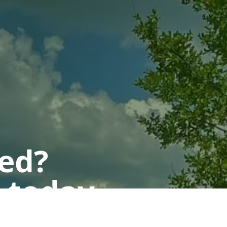
ted?
 today.