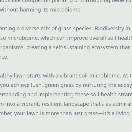
s like companion planting or introducing beneficia
 without harming its microbiome.
lanting a diverse mix of grass species. Biodiversity in 
se microbiome, which can improve overall soil health
organisms, creating a self-sustaining ecosystem that 
nce.
althy lawn starts with a vibrant soil microbiome. At 
p you achieve lush, green grass by nurturing the ecos
erstanding and implementing these soil health strat
 into a vibrant, resilient landscape that’s as admirabl
ber, your lawn is more than just grass—it's a living,