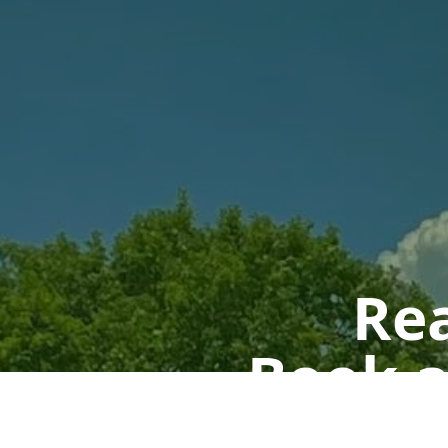
Rea
Book a