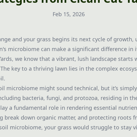
Feb 15, 2026
nge and your grass begins its next cycle of growth,
's microbiome can make a significant difference in it
Yards, we know that a vibrant, lush landscape starts
 The key to a thriving lawn lies in the complex ecos
il.
oil microbiome might sound technical, but it’s simp
luding bacteria, fungi, and protozoa, residing in the
ay a fundamental role in rendering essential nutrien
ng break down organic matter, and protecting roots f
soil microbiome, your grass would struggle to stay v