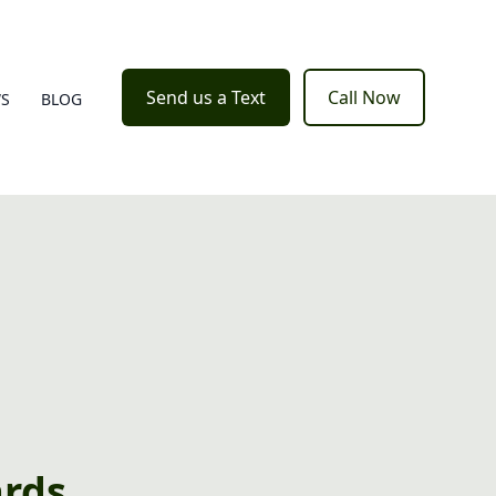
Send us a Text
Call Now
WS
BLOG
ards