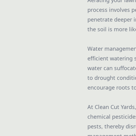
Aerating your lawn
process involves pe
penetrate deeper in
the soil is more li
Water management a
efficient watering
water can suffocat
to drought conditi
encourage roots to
At Clean Cut Yards
chemical pesticides
pests, thereby disr