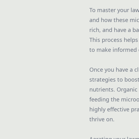
To master your lawn
and how these micr
rich, and have a ba
This process helps
to make informed 
Once you have a cl
strategies to boost
nutrients. Organic 
feeding the microo
highly effective pr
thrive on.