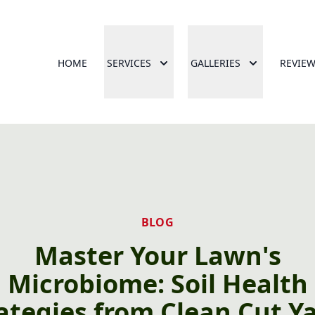
HOME
SERVICES
GALLERIES
REVIE
BLOG
Master Your Lawn's
Microbiome: Soil Health
ategies from Clean Cut Y