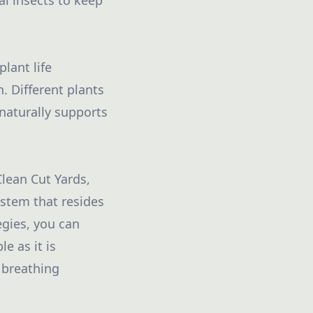
l insects to keep
plant life
. Different plants
naturally supports
Clean Cut Yards,
ystem that resides
egies, you can
e as it is
 breathing