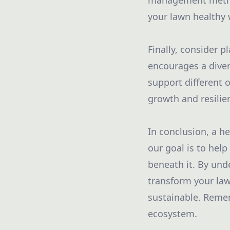
management method
your lawn healthy
Finally, consider p
encourages a diver
support different 
growth and resilie
In conclusion, a he
our goal is to hel
beneath it. By und
transform your lawn
sustainable. Remem
ecosystem.