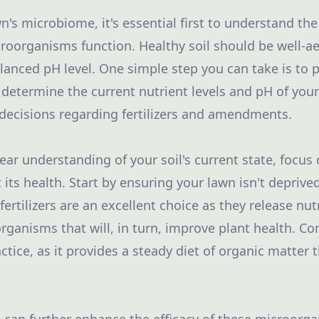
's microbiome, it's essential first to understand the
oorganisms function. Healthy soil should be well-ae
lanced pH level. One simple step you can take is to p
 determine the current nutrient levels and pH of your
decisions regarding fertilizers and amendments.
ear understanding of your soil's current state, focus 
 its health. Start by ensuring your lawn isn't deprived
fertilizers are an excellent choice as they release nut
rganisms that will, in turn, improve plant health. Co
actice, as it provides a steady diet of organic matter 