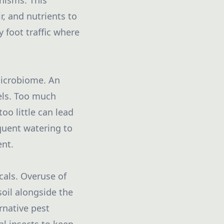
nisms. This
r, and nutrients to
y foot traffic where
microbiome. An
els. Too much
o little can lead
quent watering to
ent.
cals. Overuse of
soil alongside the
rnative pest