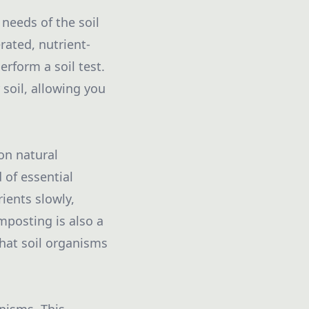
 needs of the soil
rated, nutrient-
erform a soil test.
 soil, allowing you
on natural
 of essential
rients slowly,
mposting is also a
that soil organisms