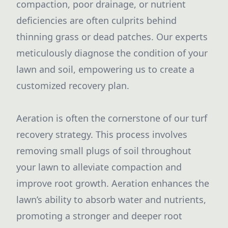
compaction, poor drainage, or nutrient
deficiencies are often culprits behind
thinning grass or dead patches. Our experts
meticulously diagnose the condition of your
lawn and soil, empowering us to create a
customized recovery plan.
Aeration is often the cornerstone of our turf
recovery strategy. This process involves
removing small plugs of soil throughout
your lawn to alleviate compaction and
improve root growth. Aeration enhances the
lawn’s ability to absorb water and nutrients,
promoting a stronger and deeper root