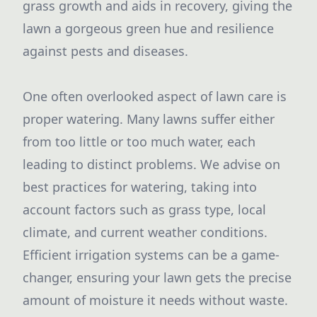
grass growth and aids in recovery, giving the
lawn a gorgeous green hue and resilience
against pests and diseases.
One often overlooked aspect of lawn care is
proper watering. Many lawns suffer either
from too little or too much water, each
leading to distinct problems. We advise on
best practices for watering, taking into
account factors such as grass type, local
climate, and current weather conditions.
Efficient irrigation systems can be a game-
changer, ensuring your lawn gets the precise
amount of moisture it needs without waste.