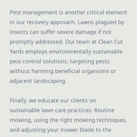
Pest management is another critical element
in our recovery approach. Lawns plagued by
insects can suffer severe damage if not
promptly addressed. Our team at Clean Cut
Yards employs environmentally sustainable
pest control solutions, targeting pests
without harming beneficial organisms or
adjacent landscaping.
Finally, we educate our clients on
sustainable lawn care practices. Routine
mowing, using the right mowing techniques,
and adjusting your mower blade to the