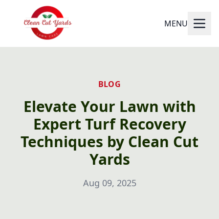
MENU
BLOG
Elevate Your Lawn with
Expert Turf Recovery
Techniques by Clean Cut
Yards
Aug 09, 2025