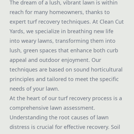
The dream of a lush, vibrant lawn is within
reach for many homeowners, thanks to
expert turf recovery techniques. At Clean Cut
Yards, we specialize in breathing new life
into weary lawns, transforming them into
lush, green spaces that enhance both curb
appeal and outdoor enjoyment. Our
techniques are based on sound horticultural
principles and tailored to meet the specific
needs of your lawn.
At the heart of our turf recovery process is a
comprehensive lawn assessment.
Understanding the root causes of lawn
distress is crucial for effective recovery. Soil