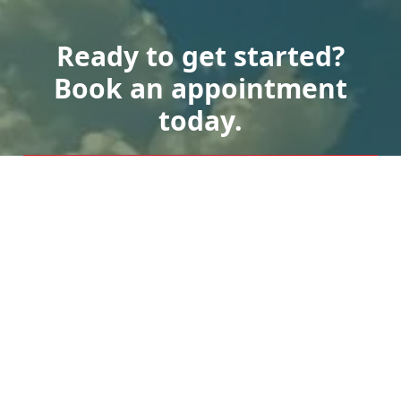
Ready to get started?
Book an appointment
today.
Get a Free Quote