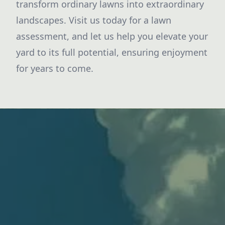
transform ordinary lawns into extraordinary
landscapes. Visit us today for a lawn
assessment, and let us help you elevate your
yard to its full potential, ensuring enjoyment
for years to come.