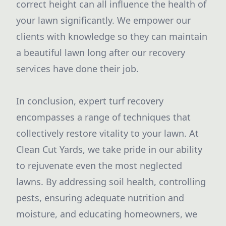
correct height can all influence the health of
your lawn significantly. We empower our
clients with knowledge so they can maintain
a beautiful lawn long after our recovery
services have done their job.
In conclusion, expert turf recovery
encompasses a range of techniques that
collectively restore vitality to your lawn. At
Clean Cut Yards, we take pride in our ability
to rejuvenate even the most neglected
lawns. By addressing soil health, controlling
pests, ensuring adequate nutrition and
moisture, and educating homeowners, we