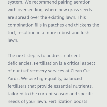
system. We recommend pairing aeration
with overseeding, where new grass seeds
are spread over the existing lawn. This
combination fills in patches and thickens the
turf, resulting in a more robust and lush
lawn.
The next step is to address nutrient
deficiencies. Fertilization is a critical aspect
of our turf recovery services at Clean Cut
Yards. We use high-quality, balanced
fertilizers that provide essential nutrients,
tailored to the current season and specific
needs of your lawn. Fertilization boosts