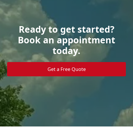
Ready to get started?
Book an appointment
today.
Get a Free Quote