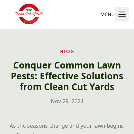
MENU
BLOG
Conquer Common Lawn
Pests: Effective Solutions
from Clean Cut Yards
Nov 29, 2024
As the seasons change and your lawn begins