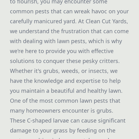
to flourish, you may encounter some
common pests that can wreak havoc on your
carefully manicured yard. At Clean Cut Yards,
we understand the frustration that can come
with dealing with lawn pests, which is why
we're here to provide you with effective
solutions to conquer these pesky critters.
Whether it's grubs, weeds, or insects, we
have the knowledge and expertise to help
you maintain a beautiful and healthy lawn.
One of the most common lawn pests that
many homeowners encounter is grubs.
These C-shaped larvae can cause significant
damage to your grass by feeding on the