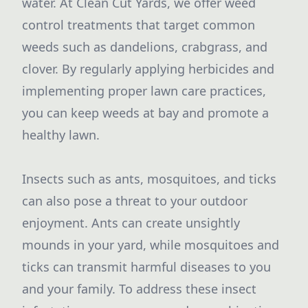
water. At Clean Cut Yards, we offer weed
control treatments that target common
weeds such as dandelions, crabgrass, and
clover. By regularly applying herbicides and
implementing proper lawn care practices,
you can keep weeds at bay and promote a
healthy lawn.
Insects such as ants, mosquitoes, and ticks
can also pose a threat to your outdoor
enjoyment. Ants can create unsightly
mounds in your yard, while mosquitoes and
ticks can transmit harmful diseases to you
and your family. To address these insect