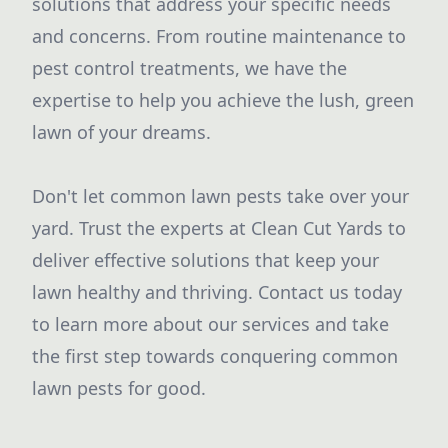
solutions that address your specific needs
and concerns. From routine maintenance to
pest control treatments, we have the
expertise to help you achieve the lush, green
lawn of your dreams.
Don't let common lawn pests take over your
yard. Trust the experts at Clean Cut Yards to
deliver effective solutions that keep your
lawn healthy and thriving. Contact us today
to learn more about our services and take
the first step towards conquering common
lawn pests for good.