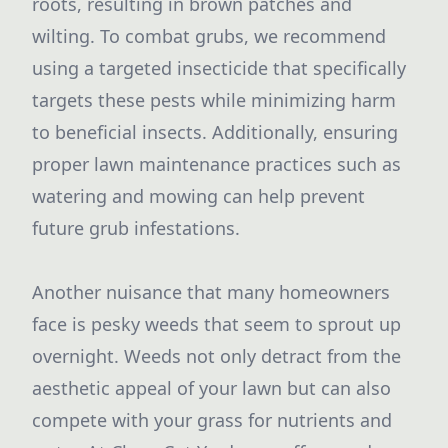
roots, resulting in brown patches and
wilting. To combat grubs, we recommend
using a targeted insecticide that specifically
targets these pests while minimizing harm
to beneficial insects. Additionally, ensuring
proper lawn maintenance practices such as
watering and mowing can help prevent
future grub infestations.
Another nuisance that many homeowners
face is pesky weeds that seem to sprout up
overnight. Weeds not only detract from the
aesthetic appeal of your lawn but can also
compete with your grass for nutrients and