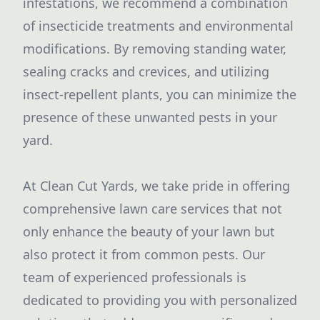
infestations, we recommend a combination
of insecticide treatments and environmental
modifications. By removing standing water,
sealing cracks and crevices, and utilizing
insect-repellent plants, you can minimize the
presence of these unwanted pests in your
yard.
At Clean Cut Yards, we take pride in offering
comprehensive lawn care services that not
only enhance the beauty of your lawn but
also protect it from common pests. Our
team of experienced professionals is
dedicated to providing you with personalized