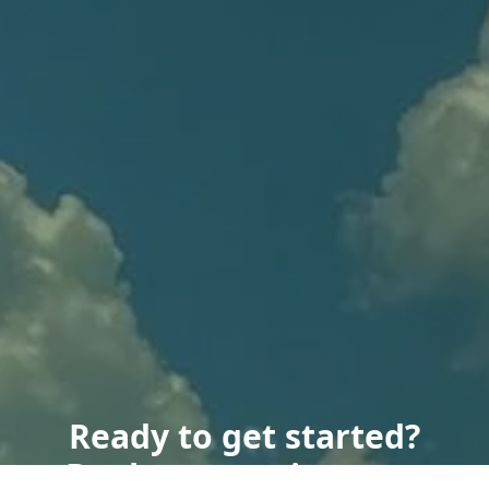
Ready to get started?
Book an appointment