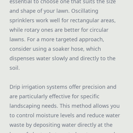
essential to choose one that suits the size
and shape of your lawn. Oscillating
sprinklers work well for rectangular areas,
while rotary ones are better for circular
lawns. For a more targeted approach,
consider using a soaker hose, which
dispenses water slowly and directly to the
soil.
Drip irrigation systems offer precision and
are particularly effective for specific
landscaping needs. This method allows you
to control moisture levels and reduce water
waste by depositing water directly at the