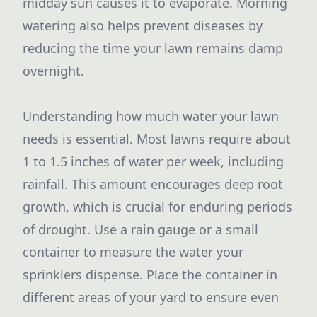
midday sun causes it to evaporate. Morning
watering also helps prevent diseases by
reducing the time your lawn remains damp
overnight.
Understanding how much water your lawn
needs is essential. Most lawns require about
1 to 1.5 inches of water per week, including
rainfall. This amount encourages deep root
growth, which is crucial for enduring periods
of drought. Use a rain gauge or a small
container to measure the water your
sprinklers dispense. Place the container in
different areas of your yard to ensure even