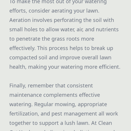
To make the most out of your watering
efforts, consider aerating your lawn.
Aeration involves perforating the soil with
small holes to allow water, air, and nutrients
to penetrate the grass roots more
effectively. This process helps to break up
compacted soil and improve overall lawn
health, making your watering more efficient.
Finally, remember that consistent
maintenance complements effective
watering. Regular mowing, appropriate
fertilization, and pest management all work
together to support a lush lawn. At Clean