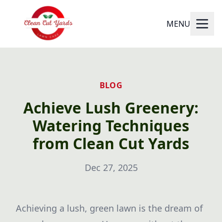
MENU
BLOG
Achieve Lush Greenery:
Watering Techniques
from Clean Cut Yards
Dec 27, 2025
Achieving a lush, green lawn is the dream of