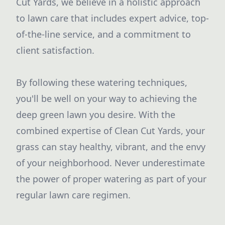
Cut Yards, we believe in a holistic approach
to lawn care that includes expert advice, top-
of-the-line service, and a commitment to
client satisfaction.
By following these watering techniques,
you'll be well on your way to achieving the
deep green lawn you desire. With the
combined expertise of Clean Cut Yards, your
grass can stay healthy, vibrant, and the envy
of your neighborhood. Never underestimate
the power of proper watering as part of your
regular lawn care regimen.