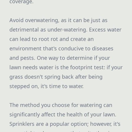
coverage.
Avoid overwatering, as it can be just as
detrimental as under-watering. Excess water
can lead to root rot and create an
environment that's conducive to diseases
and pests. One way to determine if your
lawn needs water is the footprint test: if your
grass doesn't spring back after being
stepped on, it's time to water.
The method you choose for watering can
significantly affect the health of your lawn.
Sprinklers are a popular option; however, it's