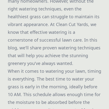
many homeowners. However, without the
right watering techniques, even the
healthiest grass can struggle to maintain its
vibrant appearance. At Clean Cut Yards, we
know that effective watering is a
cornerstone of successful lawn care. In this
blog, we'll share proven watering techniques
that will help you achieve the stunning
greenery you've always wanted.
When it comes to watering your lawn, timing
is everything. The best time to water your
grass is early in the morning, ideally before
10 AM. This schedule allows enough time for
the moisture to be absorbed before the