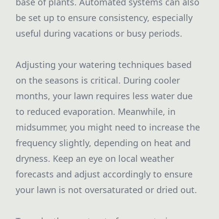
base of plants. Automated systems can also
be set up to ensure consistency, especially
useful during vacations or busy periods.
Adjusting your watering techniques based
on the seasons is critical. During cooler
months, your lawn requires less water due
to reduced evaporation. Meanwhile, in
midsummer, you might need to increase the
frequency slightly, depending on heat and
dryness. Keep an eye on local weather
forecasts and adjust accordingly to ensure
your lawn is not oversaturated or dried out.