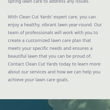
spring lawn care to address any issues.
With Clean Cut Yards' expert care, you can
enjoy a healthy, vibrant lawn year-round. Our
team of professionals will work with you to
create a customized lawn care plan that
meets your specific needs and ensures a
beautiful lawn that you can be proud of.
Contact Clean Cut Yards today to learn more
about our services and how we can help you
achieve your lawn care goals.