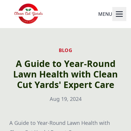
MENU
BLOG
A Guide to Year-Round
Lawn Health with Clean
Cut Yards' Expert Care
Aug 19, 2024
A Guide to Year-Round Lawn Health with