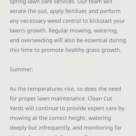
spring lawn care services. Our team will
aerate the soil, apply fertilizer, and perform
any necessary weed control to kickstart your
lawn's growth. Regular mowing, watering,
and overseeding will also be essential during
this time to promote healthy grass growth.
Summer:
As the temperatures rise, so does the need
for proper lawn maintenance. Clean Cut
Yards will continue to provide expert care by
mowing at the correct height, watering
deeply but infrequently, and monitoring for