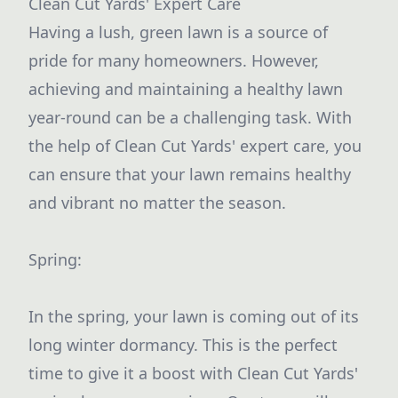
Clean Cut Yards' Expert Care
Having a lush, green lawn is a source of
pride for many homeowners. However,
achieving and maintaining a healthy lawn
year-round can be a challenging task. With
the help of Clean Cut Yards' expert care, you
can ensure that your lawn remains healthy
and vibrant no matter the season.
Spring:
In the spring, your lawn is coming out of its
long winter dormancy. This is the perfect
time to give it a boost with Clean Cut Yards'