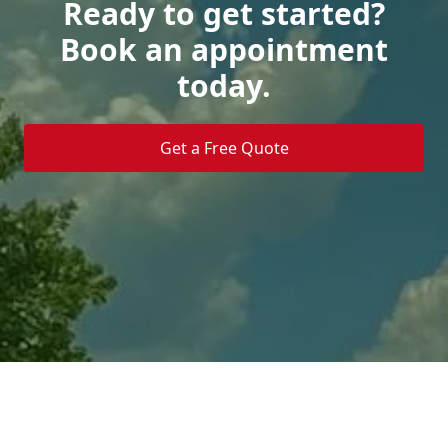
Ready to get started?
Book an appointment
today.
Get a Free Quote