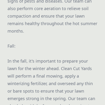
signs of pests and diseases. Our team can
also perform core aeration to relieve soil
compaction and ensure that your lawn
remains healthy throughout the hot summer
months.
Fall:
In the fall, it's important to prepare your
lawn for the winter ahead. Clean Cut Yards
will perform a final mowing, apply a
winterizing fertilizer, and overseed any thin
or bare spots to ensure that your lawn
emerges strong in the spring. Our team can