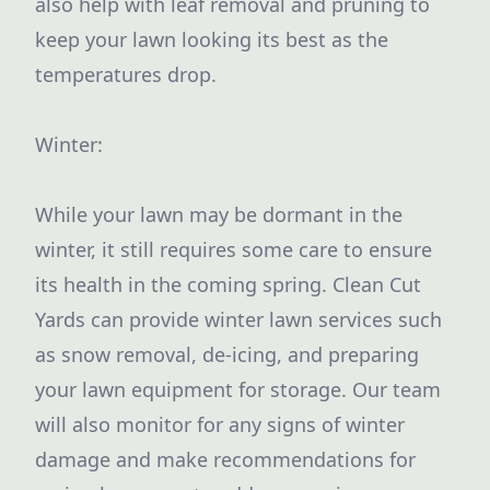
also help with leaf removal and pruning to
keep your lawn looking its best as the
temperatures drop.
Winter:
While your lawn may be dormant in the
winter, it still requires some care to ensure
its health in the coming spring. Clean Cut
Yards can provide winter lawn services such
as snow removal, de-icing, and preparing
your lawn equipment for storage. Our team
will also monitor for any signs of winter
damage and make recommendations for